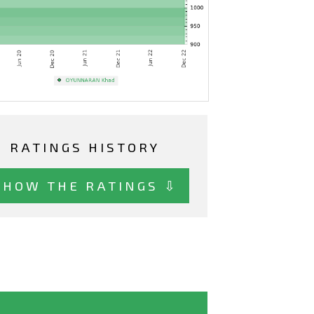
RATINGS HISTORY
SHOW THE RATINGS ⇩