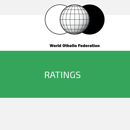
RATINGS