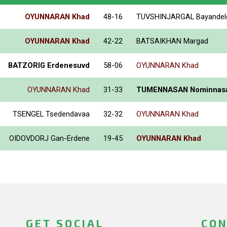
OYUNNARAN Khad
48-16
TUVSHINJARGAL Bayandel
OYUNNARAN Khad
42-22
BATSAIKHAN Margad
BATZORIG Erdenesuvd
58-06
OYUNNARAN Khad
OYUNNARAN Khad
31-33
TUMENNASAN Nominnas
TSENGEL Tsedendavaa
32-32
OYUNNARAN Khad
OIDOVDORJ Gan-Erdene
19-45
OYUNNARAN Khad
GET SOCIAL
CON