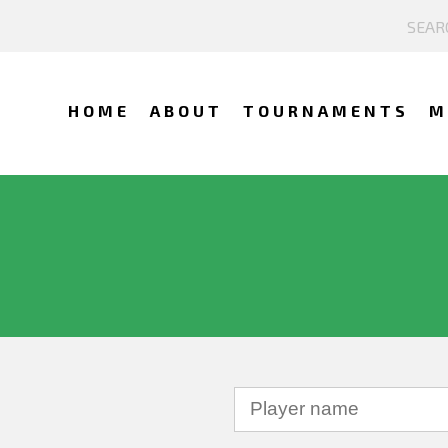
HOME
ABOUT
TOURNAMENTS
M