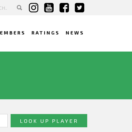
EMBERS
RATINGS
NEWS