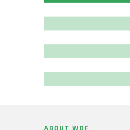
ABOUT WOF