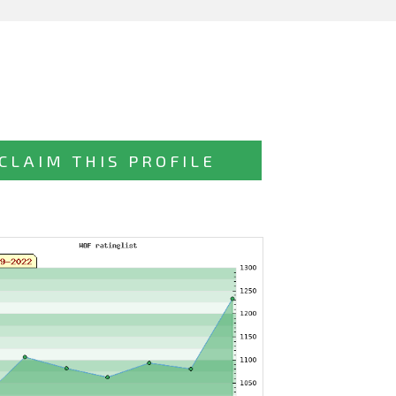
CLAIM THIS PROFILE