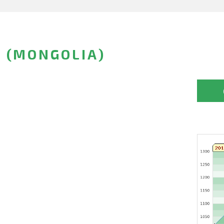
 (MONGOLIA)