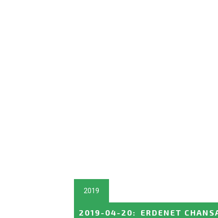
2019
2019-04-20
:
ERDENET CHANSAA