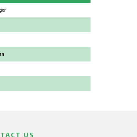
ger
an
TACT US