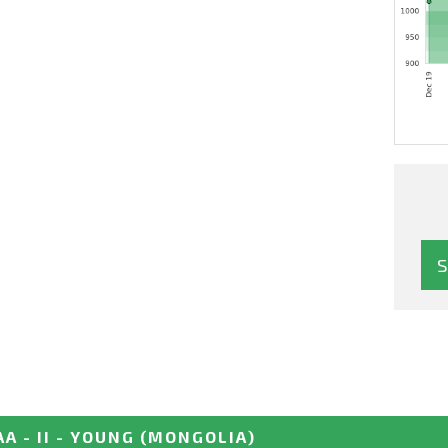
 - II - YOUNG
(MONGOLIA)