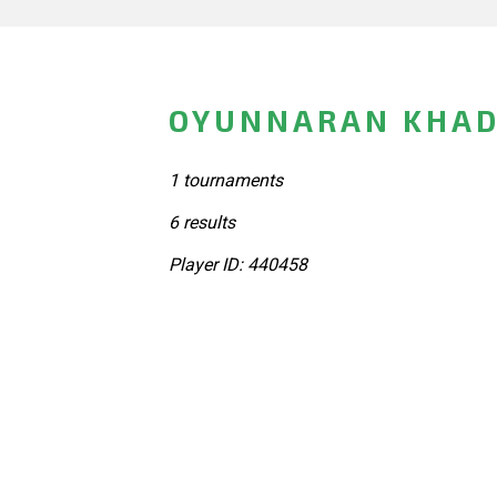
OYUNNARAN KHAD
1 tournaments
6 results
Player ID: 440458