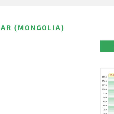
AR (MONGOLIA)