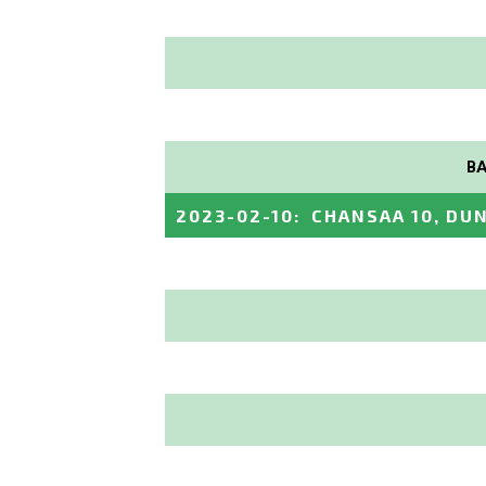
BA
2023-02-10
:
CHANSAA 10, DUN