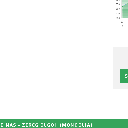
D NAS - ZEREG OLGOH
(MONGOLIA)