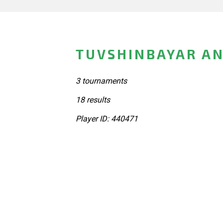
TUVSHINBAYAR AN
3 tournaments
18 results
Player ID: 440471