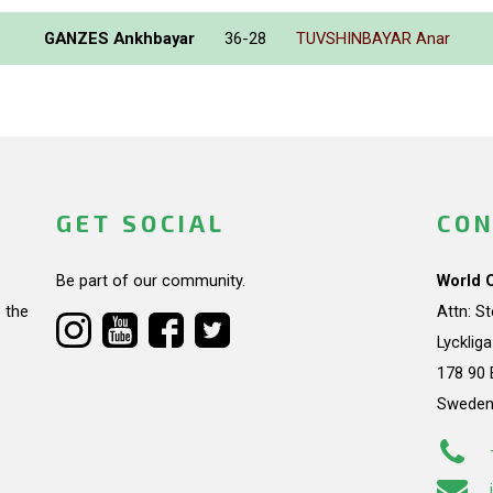
GANZES Ankhbayar
36-28
TUVSHINBAYAR Anar
GET SOCIAL
CON
Be part of our community.
World 
 the
Attn: S
Lycklig
178 90 
Swede