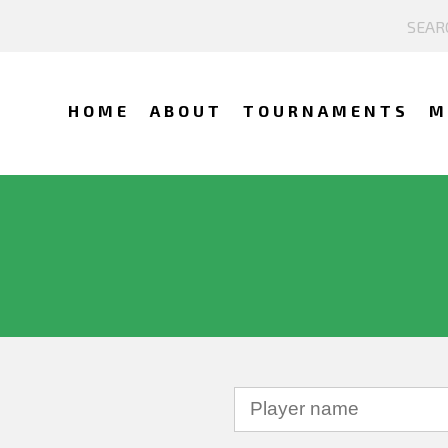
HOME
ABOUT
TOURNAMENTS
M