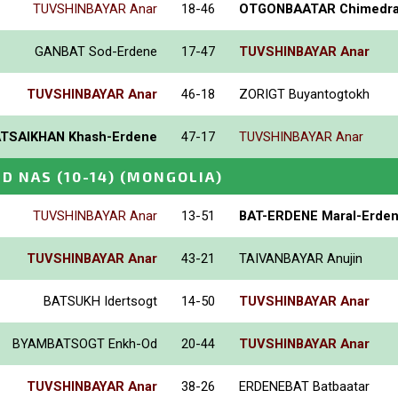
TUVSHINBAYAR Anar
18-46
OTGONBAATAR Chimedr
GANBAT Sod-Erdene
17-47
TUVSHINBAYAR Anar
TUVSHINBAYAR Anar
46-18
ZORIGT Buyantogtokh
TSAIKHAN Khash-Erdene
47-17
TUVSHINBAYAR Anar
D NAS (10-14)
(MONGOLIA)
TUVSHINBAYAR Anar
13-51
BAT-ERDENE Maral-Erde
TUVSHINBAYAR Anar
43-21
TAIVANBAYAR Anujin
BATSUKH Idertsogt
14-50
TUVSHINBAYAR Anar
BYAMBATSOGT Enkh-Od
20-44
TUVSHINBAYAR Anar
TUVSHINBAYAR Anar
38-26
ERDENEBAT Batbaatar