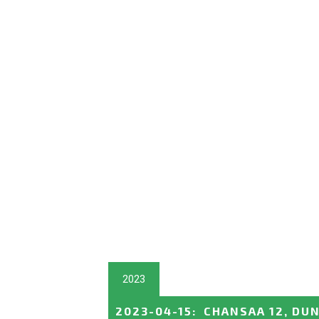
2023
2023-04-15
:
CHANSAA 12, DUN