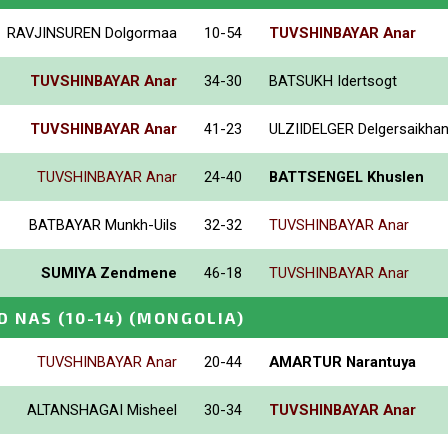
RAVJINSUREN Dolgormaa
10-54
TUVSHINBAYAR Anar
TUVSHINBAYAR Anar
34-30
BATSUKH Idertsogt
TUVSHINBAYAR Anar
41-23
ULZIIDELGER Delgersaikha
TUVSHINBAYAR Anar
24-40
BATTSENGEL Khuslen
BATBAYAR Munkh-Uils
32-32
TUVSHINBAYAR Anar
SUMIYA Zendmene
46-18
TUVSHINBAYAR Anar
D NAS (10-14)
(MONGOLIA)
TUVSHINBAYAR Anar
20-44
AMARTUR Narantuya
ALTANSHAGAI Misheel
30-34
TUVSHINBAYAR Anar