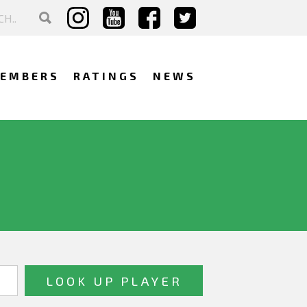
EMBERS
RATINGS
NEWS