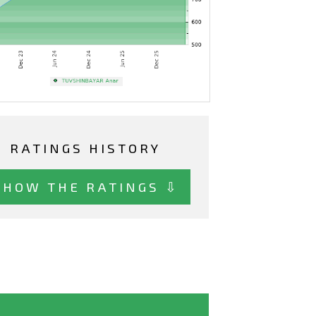
RATINGS HISTORY
SHOW THE RATINGS ⇩