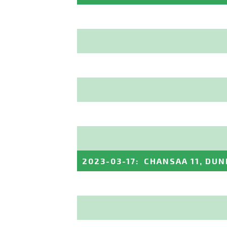
2023-03-17
:
CHANSAA 11, DUN