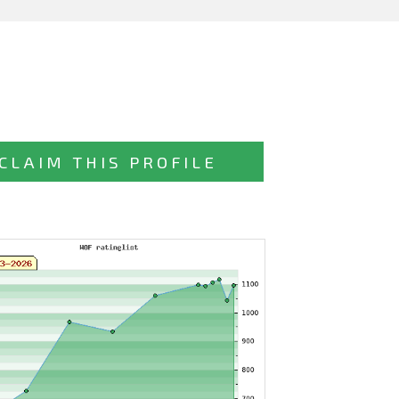
CLAIM THIS PROFILE