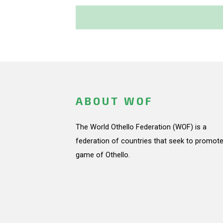
ABOUT WOF
The World Othello Federation (WOF) is a
federation of countries that seek to promote
game of Othello.