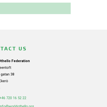
TACT US
Othello Federation
teentoft
a gatan 38
Ekerö
n
+46 720 16 52 22
info@worldothello.org