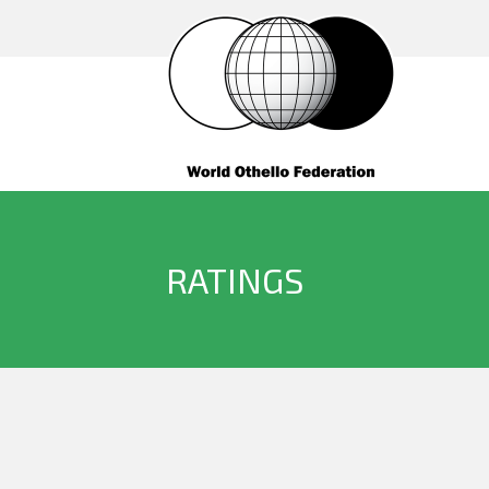
RATINGS