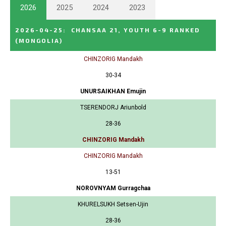
2026
2025
2024
2023
2026-04-25
:
CHANSAA 21, YOUTH 6-9 RANKED
(MONGOLIA)
CHINZORIG Mandakh
30-34
UNURSAIKHAN Emujin
TSERENDORJ Ariunbold
28-36
CHINZORIG Mandakh
CHINZORIG Mandakh
13-51
NOROVNYAM Gurragchaa
KHURELSUKH Setsen-Ujin
28-36