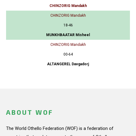
CHINZORIG Mandakh
CHINZORIG Mandakh
18-46
MUNKHBAATAR Misheel
CHINZORIG Mandakh
00-64
ALTANGEREL Davgadorj
ABOUT WOF
The World Othello Federation (WOF) is a federation of