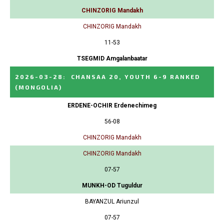
CHINZORIG Mandakh
CHINZORIG Mandakh
11-53
TSEGMID Amgalanbaatar
2026-03-28
:
CHANSAA 20, YOUTH 6-9 RANKED
(MONGOLIA)
ERDENE-OCHIR Erdenechimeg
56-08
CHINZORIG Mandakh
CHINZORIG Mandakh
07-57
MUNKH-OD Tuguldur
BAYANZUL Ariunzul
07-57