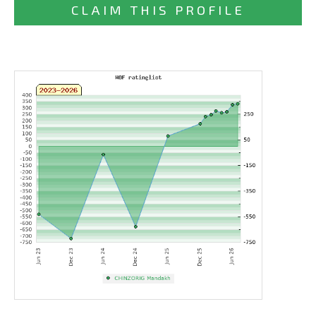
CLAIM THIS PROFILE