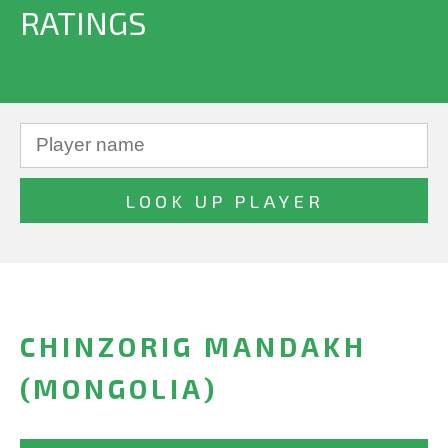
RATINGS
CHINZORIG MANDAKH
(MONGOLIA)