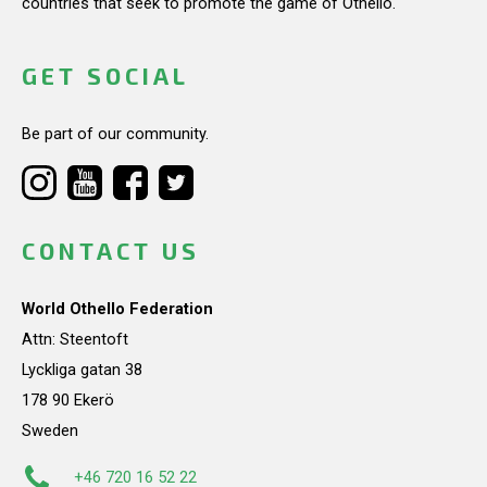
countries that seek to promote the game of Othello.
GET SOCIAL
Be part of our community.
CONTACT US
World Othello Federation
Attn: Steentoft
Lyckliga gatan 38
178 90 Ekerö
Sweden
+46 720 16 52 22