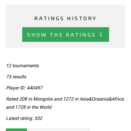
RATINGS HISTORY
SHOW THE RATINGS ⇩
12 tournaments
73 results
Player ID: 440497
Rated 208 in Mongolia and 1272 in Asia&Oceania&Africa
and 1728 in the World
Latest rating: 332