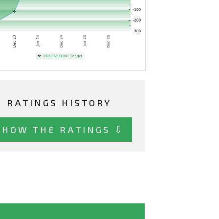
RATINGS HISTORY
SHOW THE RATINGS ⇩