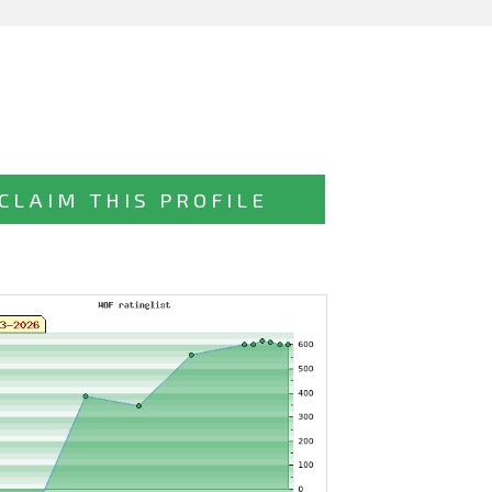
CLAIM THIS PROFILE