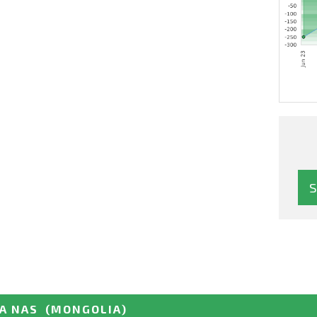
GA NAS
(MONGOLIA)