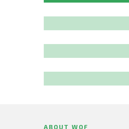
ABOUT WOF