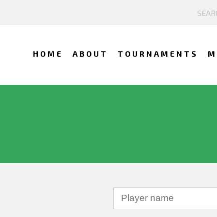
HOME
ABOUT
TOURNAMENTS
M