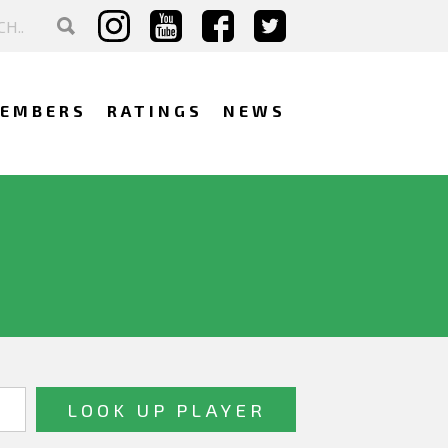
EMBERS
RATINGS
NEWS