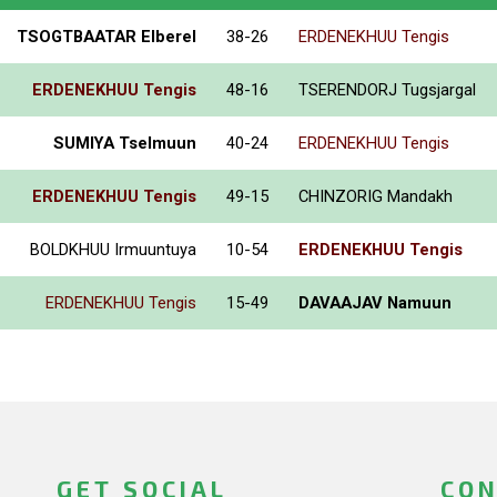
TSOGTBAATAR Elberel
38-26
ERDENEKHUU Tengis
ERDENEKHUU Tengis
48-16
TSERENDORJ Tugsjargal
SUMIYA Tselmuun
40-24
ERDENEKHUU Tengis
ERDENEKHUU Tengis
49-15
CHINZORIG Mandakh
BOLDKHUU Irmuuntuya
10-54
ERDENEKHUU Tengis
ERDENEKHUU Tengis
15-49
DAVAAJAV Namuun
GET SOCIAL
CON