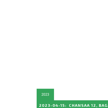
2023
2023-04-15
:
CHANSAA 12, BA