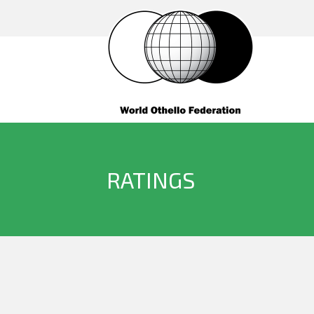
RATINGS