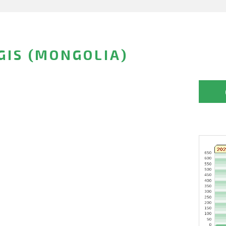
IS (MONGOLIA)