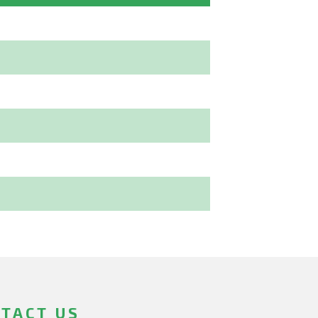
TACT US