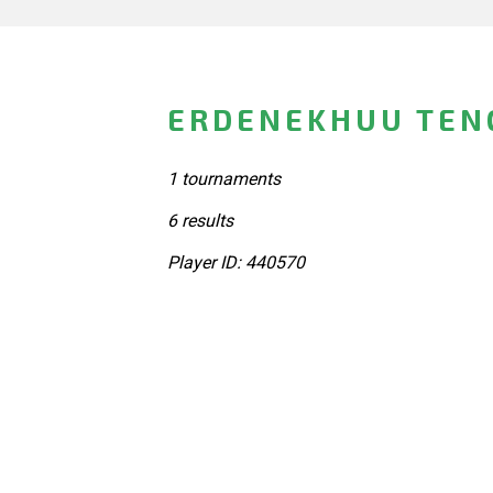
ERDENEKHUU TENG
1 tournaments
6 results
Player ID: 440570