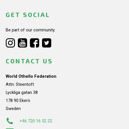
GET SOCIAL
Be part of our community.
CONTACT US
World Othello Federation
Attn: Steentoft
Lyckliga gatan 38
178 90 Ekerö
Sweden
+46 720 16 52 22