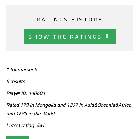
RATINGS HISTORY
SHOW THE RATINGS ⇩
1 tournaments
6 results
Player ID: 440604
Rated 179 in Mongolia and 1237 in Asia&Oceania&Africa
and 1683 in the World
Latest rating: 541