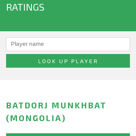
RATINGS
BATDORJ MUNKHBAT
(MONGOLIA)