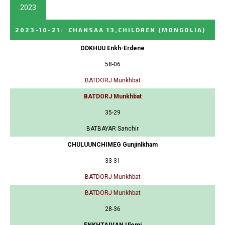
2023
2023-10-21
:
CHANSAA 13,CHILDREN
(MONGOLIA)
ODKHUU Enkh-Erdene
58-06
BATDORJ Munkhbat
BATDORJ Munkhbat
35-29
BATBAYAR Sanchir
CHULUUNCHIMEG Gunjinlkham
33-31
BATDORJ Munkhbat
BATDORJ Munkhbat
28-36
ENKHTAIVAN Ulemj