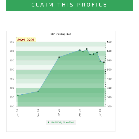
CLAIM THIS PROFILE