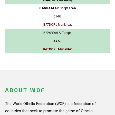
GANBAATAR Dorjtseren
61-03
BATDORJ Munkhbat
BAYARDALAI Tengis
14-50
BATDORJ Munkhbat
ABOUT WOF
The World Othello Federation (WOF) is a federation of
countries that seek to promote the game of Othello.