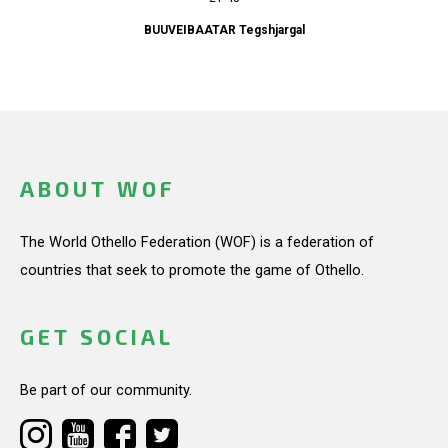
BUUVEIBAATAR Tegshjargal
ABOUT WOF
The World Othello Federation (WOF) is a federation of
countries that seek to promote the game of Othello.
GET SOCIAL
Be part of our community.