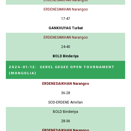
ERDENESAIKHAN Narangoo
17-47
GANKHUYAG Turbat
ERDENESAIKHAN Narangoo
24-40
BOLD Binderiya
2024-01-12
:
GEREL GEGEE OPEN TOURNAMENT
(MONGOLIA)
ERDENESAIKHAN Narangoo
36-28
SOD-ERDENE Amirlan
BOLD Binderiya
28-36
ERDENESAIKHAN Narangoo