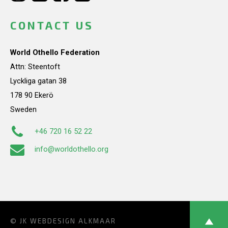
CONTACT US
World Othello Federation
Attn: Steentoft
Lyckliga gatan 38
178 90 Ekerö
Sweden
+46 720 16 52 22
info@worldothello.org
© JK
WEBDESIGN ALKMAAR