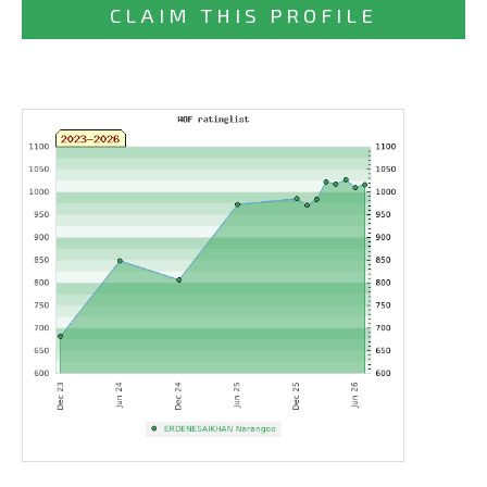
CLAIM THIS PROFILE