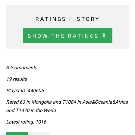
RATINGS HISTORY
SHOW THE RATINGS ⇩
3 tournaments
19 results
Player ID: 440606
Rated 63 in Mongolia and T1084 in Asia&Oceania&Africa
and T1470 in the World
Latest rating: 1016