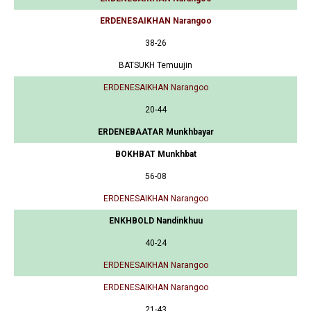
ERDENESAIKHAN Narangoo
38-26
BATSUKH Temuujin
ERDENESAIKHAN Narangoo
20-44
ERDENEBAATAR Munkhbayar
BOKHBAT Munkhbat
56-08
ERDENESAIKHAN Narangoo
ENKHBOLD Nandinkhuu
40-24
ERDENESAIKHAN Narangoo
ERDENESAIKHAN Narangoo
21-43