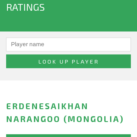
RATINGS
ERDENESAIKHAN
NARANGOO (MONGOLIA)