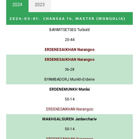
2024
2023
2024-03-01
:
CHANSAA 14, MASTER
(MONGOLIA)
BAYARTSETSEG Turbold
20-44
ERDENESAIKHAN Narangoo
ERDENESAIKHAN Narangoo
36-28
BYAMBADORJ Munkh-Erdene
ERDENEMUNKH Manlai
50-14
ERDENESAIKHAN Narangoo
MAKHGALSUREN Janlavchariv
50-14
ERDENESAIKHAN Narangoo