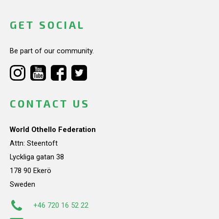
GET SOCIAL
Be part of our community.
CONTACT US
World Othello Federation
Attn: Steentoft
Lyckliga gatan 38
178 90 Ekerö
Sweden
+46 720 16 52 22