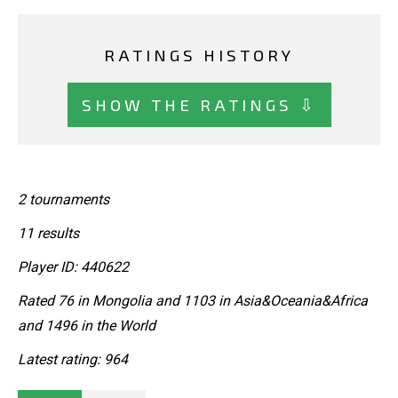
RATINGS HISTORY
SHOW THE RATINGS ⇩
2 tournaments
11 results
Player ID: 440622
Rated 76 in Mongolia and 1103 in Asia&Oceania&Africa
and 1496 in the World
Latest rating: 964