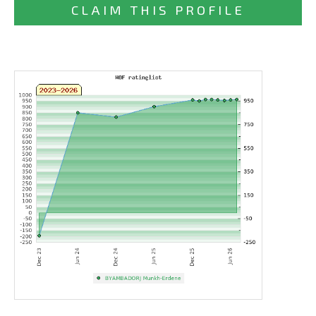
CLAIM THIS PROFILE