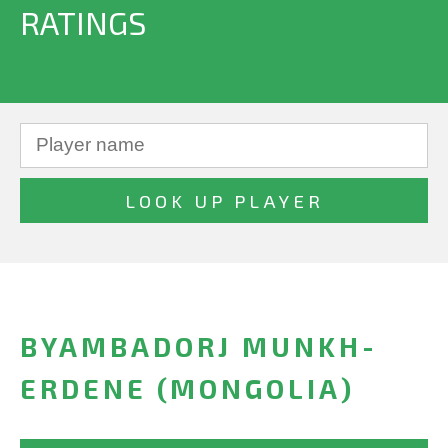
RATINGS
BYAMBADORJ MUNKH-
ERDENE (MONGOLIA)