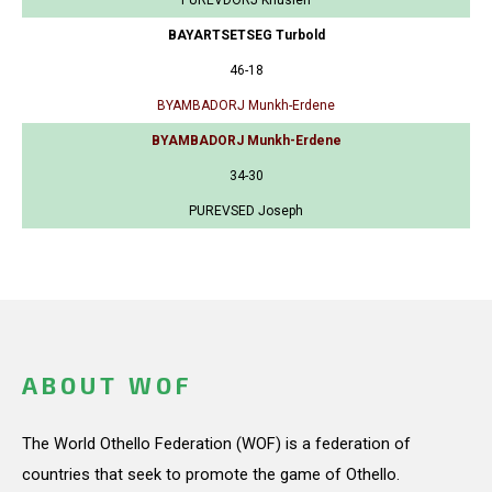
BAYARTSETSEG Turbold
46-18
BYAMBADORJ Munkh-Erdene
BYAMBADORJ Munkh-Erdene
34-30
PUREVSED Joseph
ABOUT WOF
The World Othello Federation (WOF) is a federation of
countries that seek to promote the game of Othello.