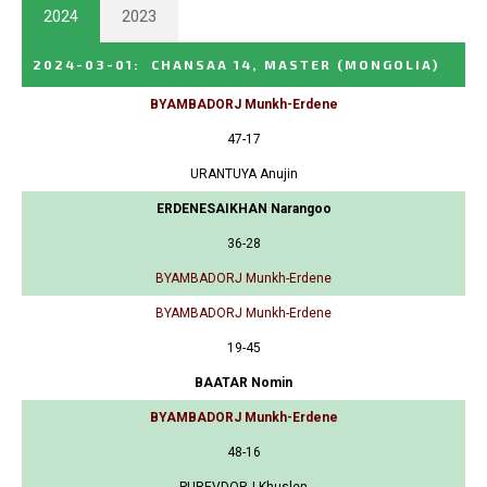
2024
2023
2024-03-01
:
CHANSAA 14, MASTER
(MONGOLIA)
BYAMBADORJ Munkh-Erdene
47-17
URANTUYA Anujin
ERDENESAIKHAN Narangoo
36-28
BYAMBADORJ Munkh-Erdene
BYAMBADORJ Munkh-Erdene
19-45
BAATAR Nomin
BYAMBADORJ Munkh-Erdene
48-16
PUREVDORJ Khuslen