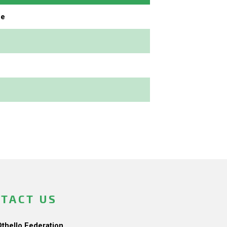
ne
TACT US
Othello Federation