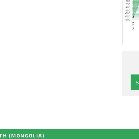
UTH
(MONGOLIA)