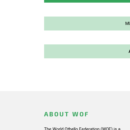
M
ABOUT WOF
The World Othello Federation (WOF) is a