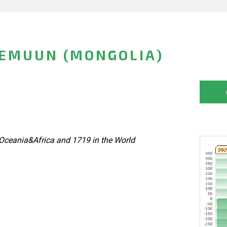
EMUUN (MONGOLIA)
Oceania&Africa and 1719 in the World