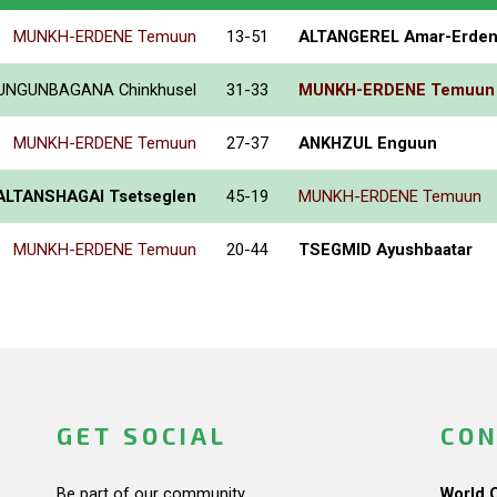
MUNKH-ERDENE Temuun
13-51
ALTANGEREL Amar-Erde
UNGUNBAGANA Chinkhusel
31-33
MUNKH-ERDENE Temuun
MUNKH-ERDENE Temuun
27-37
ANKHZUL Enguun
ALTANSHAGAI Tsetseglen
45-19
MUNKH-ERDENE Temuun
MUNKH-ERDENE Temuun
20-44
TSEGMID Ayushbaatar
GET SOCIAL
CON
Be part of our community.
World 