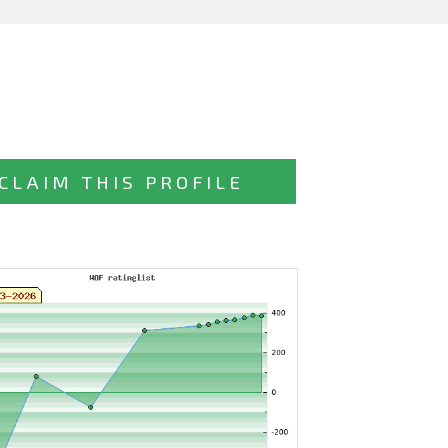
CLAIM THIS PROFILE