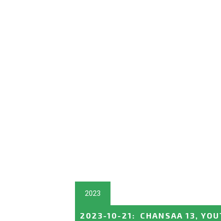
2023
2023-10-21
:
CHANSAA 13, YO