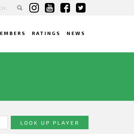
EMBERS
RATINGS
NEWS