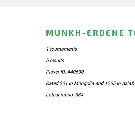
MUNKH-ERDENE T
1 tournaments
5 results
Player ID: 440630
Rated 201 in Mongolia and 1265 in Asia&
Latest rating: 384