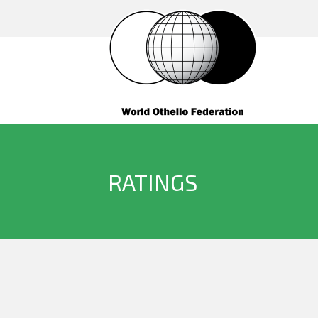
RATINGS