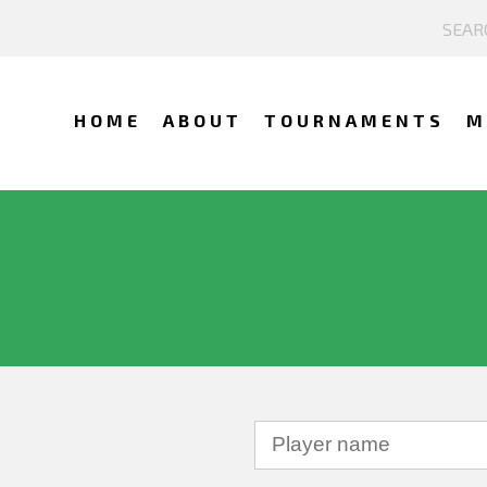
HOME
ABOUT
TOURNAMENTS
M