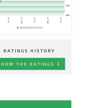
RATINGS HISTORY
SHOW THE RATINGS ⇩