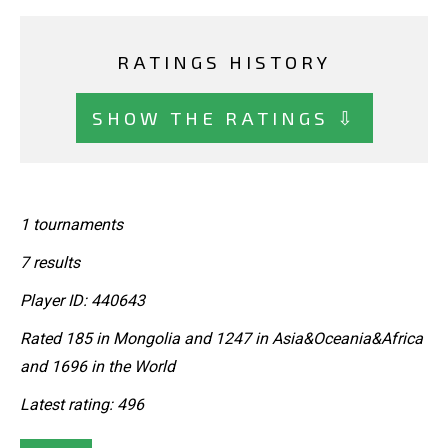
RATINGS HISTORY
SHOW THE RATINGS ⇩
1 tournaments
7 results
Player ID: 440643
Rated 185 in Mongolia and 1247 in Asia&Oceania&Africa
and 1696 in the World
Latest rating: 496