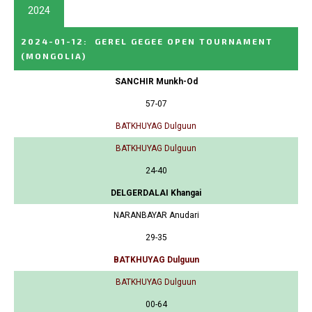
2024
2024-01-12
:
GEREL GEGEE OPEN TOURNAMENT
(MONGOLIA)
SANCHIR Munkh-Od
57-07
BATKHUYAG Dulguun
BATKHUYAG Dulguun
24-40
DELGERDALAI Khangai
NARANBAYAR Anudari
29-35
BATKHUYAG Dulguun
BATKHUYAG Dulguun
00-64