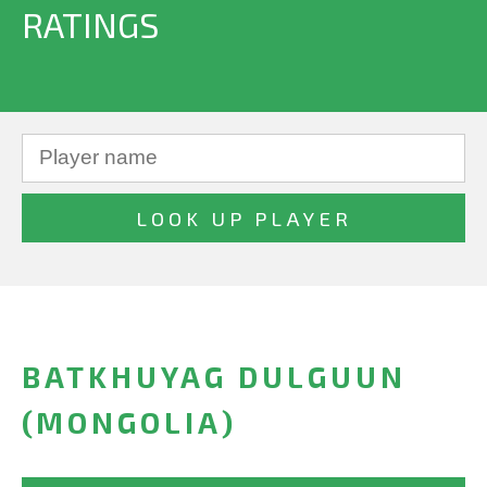
RATINGS
BATKHUYAG DULGUUN
(MONGOLIA)