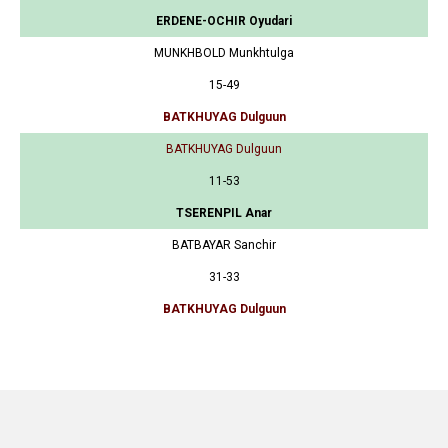
ERDENE-OCHIR Oyudari
MUNKHBOLD Munkhtulga
15-49
BATKHUYAG Dulguun
BATKHUYAG Dulguun
11-53
TSERENPIL Anar
BATBAYAR Sanchir
31-33
BATKHUYAG Dulguun