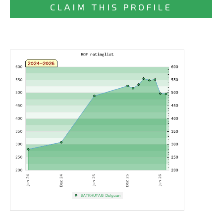
CLAIM THIS PROFILE