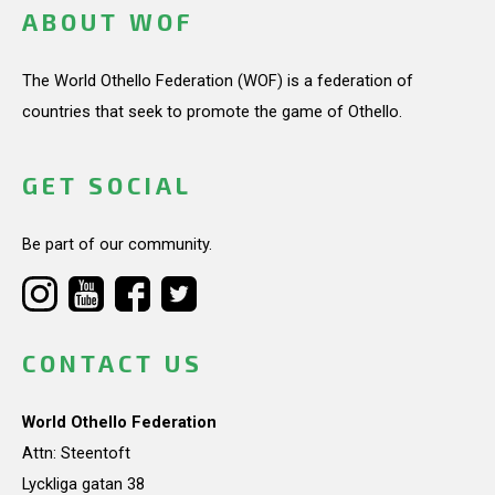
ABOUT WOF
The World Othello Federation (WOF) is a federation of
countries that seek to promote the game of Othello.
GET SOCIAL
Be part of our community.
CONTACT US
World Othello Federation
Attn: Steentoft
Lyckliga gatan 38