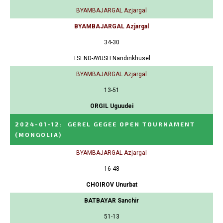
BYAMBAJARGAL Azjargal
BYAMBAJARGAL Azjargal
34-30
TSEND-AYUSH Nandinkhusel
BYAMBAJARGAL Azjargal
13-51
ORGIL Uguudei
2024-01-12
:
GEREL GEGEE OPEN TOURNAMENT
(MONGOLIA)
BYAMBAJARGAL Azjargal
16-48
CHOIROV Unurbat
BATBAYAR Sanchir
51-13