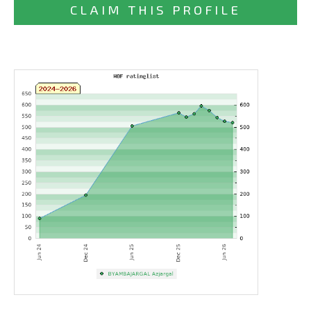
CLAIM THIS PROFILE