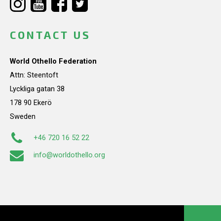
CONTACT US
World Othello Federation
Attn: Steentoft
Lyckliga gatan 38
178 90 Ekerö
Sweden
+46 720 16 52 22
info@worldothello.org