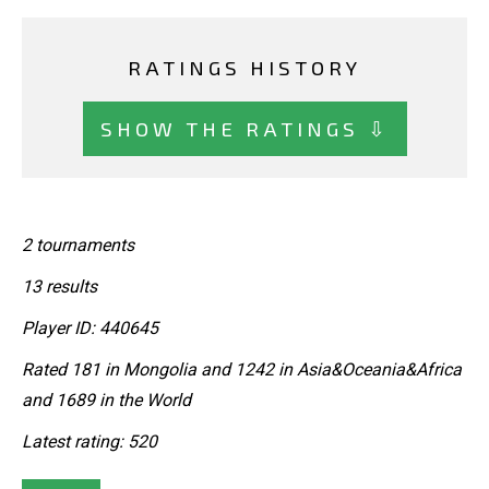
RATINGS HISTORY
SHOW THE RATINGS ⇩
2 tournaments
13 results
Player ID: 440645
Rated 181 in Mongolia and 1242 in Asia&Oceania&Africa
and 1689 in the World
Latest rating: 520