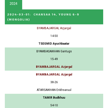
2024
2024-03-01
:
CHANSAA 14, YOUNG 6-9
(MONGOLIA)
BYAMBAJARGAL Azjargal
14-50
TSEGMID Ayushbaatar
BYAMBASAIKHAN Gantugs
15-49
BYAMBAJARGAL Azjargal
BYAMBAJARGAL Azjargal
38-26
ATARSAIKHAN Enkhsaruul
TAMIR Budkhuu
54-10