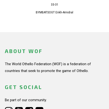
33-31
BYMBATSOGT Enkh-Amidral
ABOUT WOF
The World Othello Federation (WOF) is a federation of
countries that seek to promote the game of Othello.
GET SOCIAL
Be part of our community.