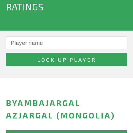
RATINGS
BYAMBAJARGAL
AZJARGAL (MONGOLIA)