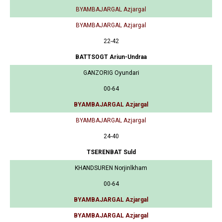
BYAMBAJARGAL Azjargal
BYAMBAJARGAL Azjargal
22-42
BATTSOGT Ariun-Undraa
GANZORIG Oyundari
00-64
BYAMBAJARGAL Azjargal
BYAMBAJARGAL Azjargal
24-40
TSERENBAT Suld
KHANDSUREN Norjinlkham
00-64
BYAMBAJARGAL Azjargal
BYAMBAJARGAL Azjargal