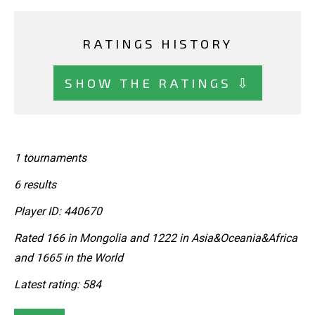
RATINGS HISTORY
SHOW THE RATINGS ⇩
1 tournaments
6 results
Player ID: 440670
Rated 166 in Mongolia and 1222 in Asia&Oceania&Africa
and 1665 in the World
Latest rating: 584