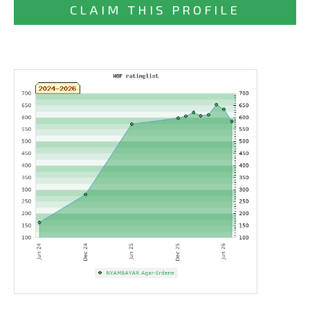
CLAIM THIS PROFILE