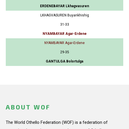
ERDENEBAYAR Lkhagvasuren
LKHAGVASUREN Buyankhishig
31-33
NYAMBAYAR Agar-Erdene
NYAMBAYAR Agar-Erdene
29-35
GANTULGA Bolortulga
ABOUT WOF
The World Othello Federation (WOF) is a federation of