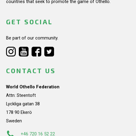
countries that seek to promote the game of Othello.
GET SOCIAL
Be part of our community.
CONTACT US
World Othello Federation
Attn: Steentoft
Lyckliga gatan 38
178 90 Ekerö
Sweden
+46 720 16 52 22