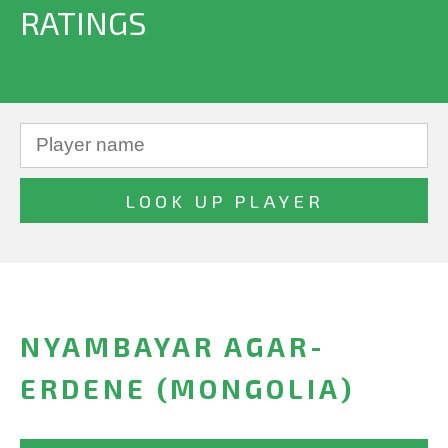
RATINGS
NYAMBAYAR AGAR-
ERDENE (MONGOLIA)