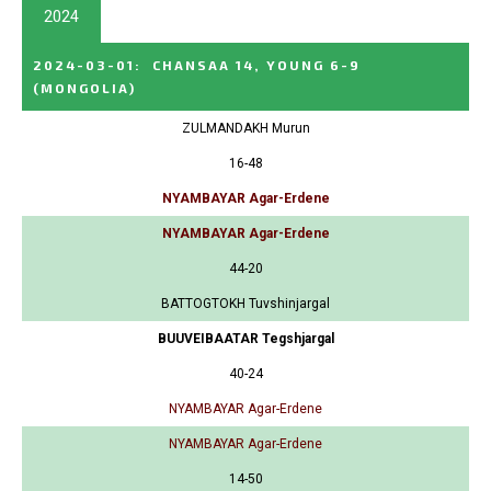
2024
2024-03-01
:
CHANSAA 14, YOUNG 6-9
(MONGOLIA)
ZULMANDAKH Murun
16-48
NYAMBAYAR Agar-Erdene
NYAMBAYAR Agar-Erdene
44-20
BATTOGTOKH Tuvshinjargal
BUUVEIBAATAR Tegshjargal
40-24
NYAMBAYAR Agar-Erdene
NYAMBAYAR Agar-Erdene
14-50