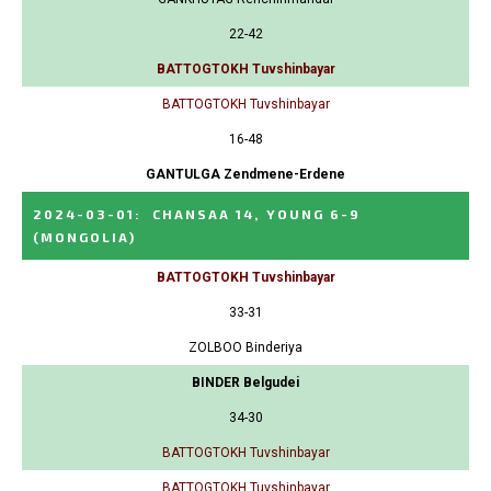
22-42
BATTOGTOKH Tuvshinbayar
BATTOGTOKH Tuvshinbayar
16-48
GANTULGA Zendmene-Erdene
2024-03-01
:
CHANSAA 14, YOUNG 6-9
(MONGOLIA)
BATTOGTOKH Tuvshinbayar
33-31
ZOLBOO Binderiya
BINDER Belgudei
34-30
BATTOGTOKH Tuvshinbayar
BATTOGTOKH Tuvshinbayar