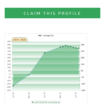
CLAIM THIS PROFILE