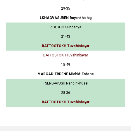
29-35
LKHAGVASUREN Buyankhishig
ZOLBOO Sunderiya
21-43
BATTOGTOKH Tuvshinbayar
BATTOGTOKH Tuvshinbayar
15-49
MARGAD-ERDENE Michid-Erdene
TSEND-AYUSH Nandinkhusel
28-36
BATTOGTOKH Tuvshinbayar