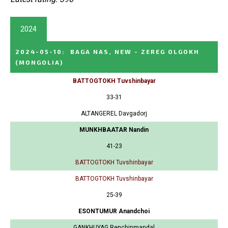
2024
2024-05-10
:
BAGA NAS, NEW - ZEREG OLGOKH
(MONGOLIA)
BATTOGTOKH Tuvshinbayar
33-31
ALTANGEREL Davgadorj
MUNKHBAATAR Nandin
41-23
BATTOGTOKH Tuvshinbayar
BATTOGTOKH Tuvshinbayar
25-39
ESONTUMUR Anandchoi
GANKHUYAG Renchinmandal