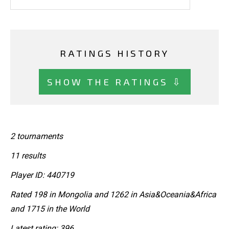
RATINGS HISTORY
SHOW THE RATINGS ⇩
2 tournaments
11 results
Player ID: 440719
Rated 198 in Mongolia and 1262 in Asia&Oceania&Africa
and 1715 in the World
Latest rating: 396