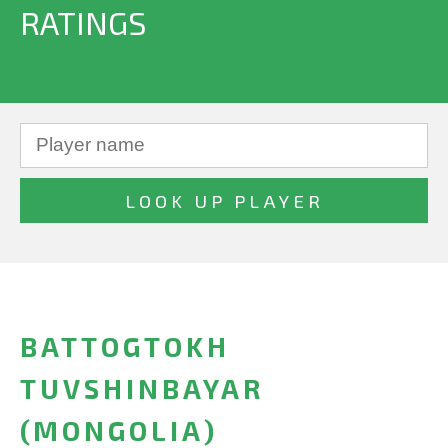
RATINGS
BATTOGTOKH
TUVSHINBAYAR
(MONGOLIA)