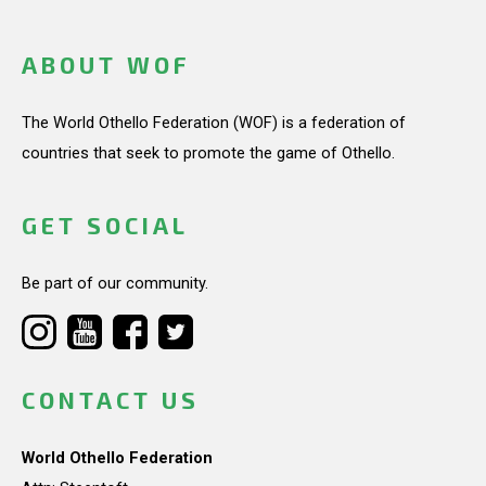
ABOUT WOF
The World Othello Federation (WOF) is a federation of
countries that seek to promote the game of Othello.
GET SOCIAL
Be part of our community.
CONTACT US
World Othello Federation