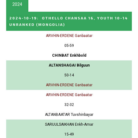
2024
2024-10-19
:
OTHELLO CHANSAA 16, YOUTH 10-14
UNRANKED
(MONGOLIA)
ARVHIN-ERDENE Ganbaatar
05-59
CHINBAT Enkhbold
ALTANSHAGAI Bilguun
50-14
ARVHIN-ERDENE Ganbaatar
ARVHIN-ERDENE Ganbaatar
32-32
ALTANBAATAR Tuvshinbayar
SARUULSAIKHAN Enkh-Amar
15-49