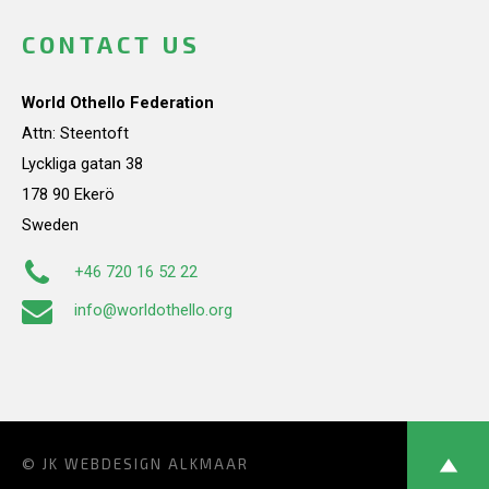
CONTACT US
World Othello Federation
Attn: Steentoft
Lyckliga gatan 38
178 90 Ekerö
Sweden
+46 720 16 52 22
info@worldothello.org
© JK
WEBDESIGN ALKMAAR