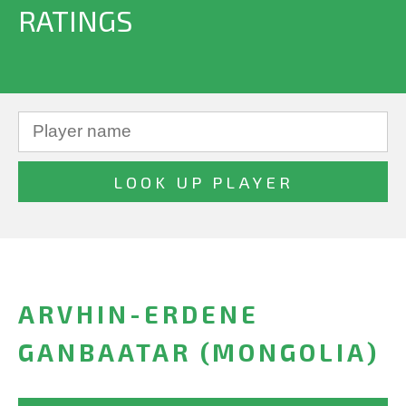
RATINGS
ARVHIN-ERDENE
GANBAATAR (MONGOLIA)