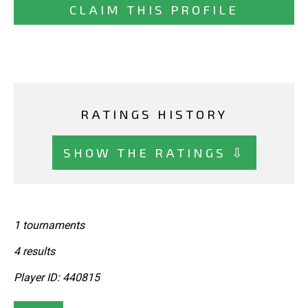
CLAIM THIS PROFILE
RATINGS HISTORY
SHOW THE RATINGS ⇩
1 tournaments
4 results
Player ID: 440815