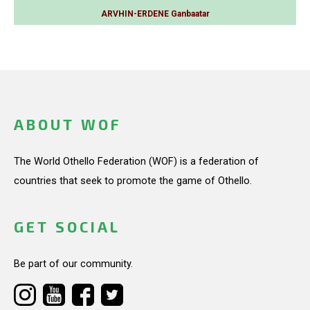
ARVHIN-ERDENE Ganbaatar
ABOUT WOF
The World Othello Federation (WOF) is a federation of
countries that seek to promote the game of Othello.
GET SOCIAL
Be part of our community.