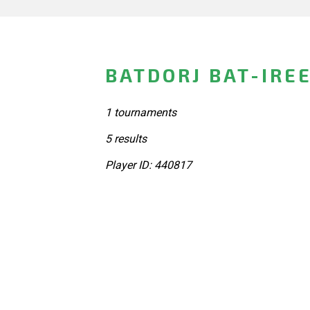
BATDORJ BAT-IRE
1 tournaments
5 results
Player ID: 440817