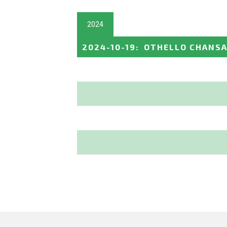
2024
2024-10-19
:
OTHELLO CHANSA