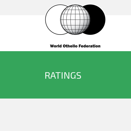
RATINGS