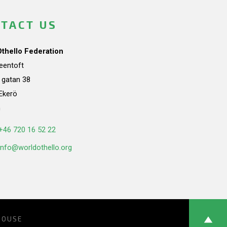
TACT US
Othello Federation
teentoft
a gatan 38
Ekerö
n
+46 720 16 52 22
info@worldothello.org
HOUSE