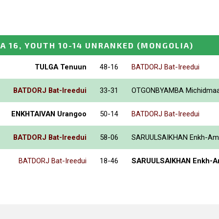
A 16, YOUTH 10-14 UNRANKED
(MONGOLIA)
TULGA Tenuun
48-16
BATDORJ Bat-Ireedui
BATDORJ Bat-Ireedui
33-31
OTGONBYAMBA Michidma
ENKHTAIVAN Urangoo
50-14
BATDORJ Bat-Ireedui
BATDORJ Bat-Ireedui
58-06
SARUULSAIKHAN Enkh-Am
BATDORJ Bat-Ireedui
18-46
SARUULSAIKHAN Enkh-A