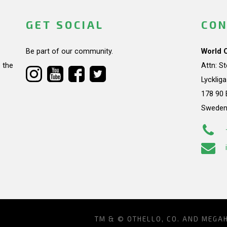
GET SOCIAL
CON
Be part of our community.
World 
 the
Attn: S
Lycklig
178 90 
Swede
TM & © OTHELLO, CO. AND MEGA