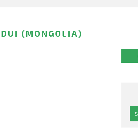
EDUI (MONGOLIA)