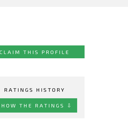
CLAIM THIS PROFILE
RATINGS HISTORY
SHOW THE RATINGS ⇩