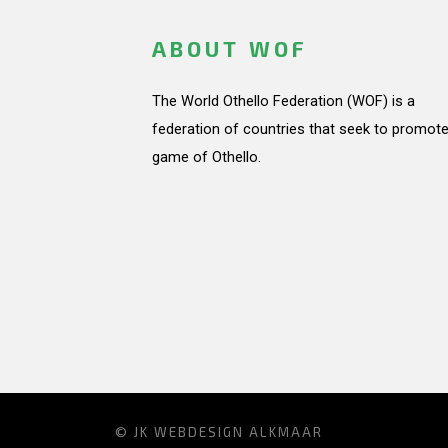
ABOUT WOF
The World Othello Federation (WOF) is a
federation of countries that seek to promote
game of Othello.
© JK
WEBDESIGN ALKMAAR