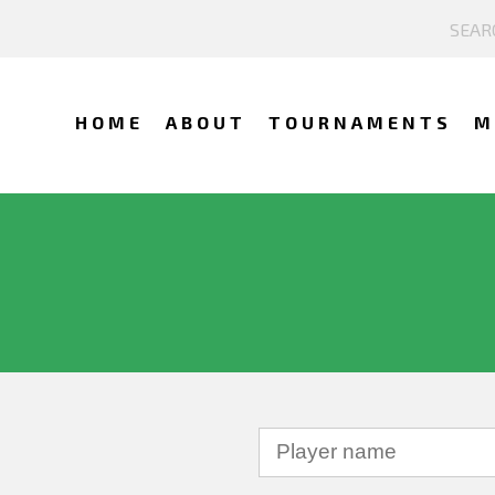
HOME
ABOUT
TOURNAMENTS
M