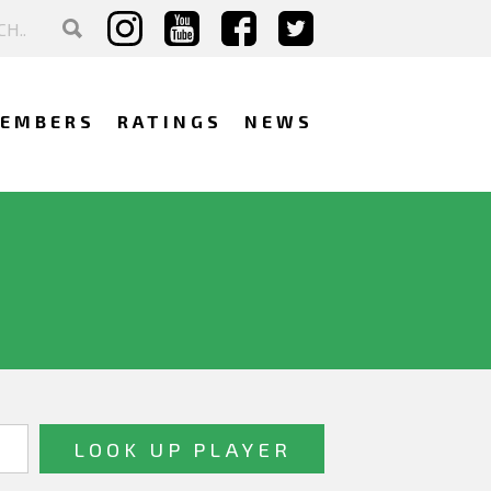
EMBERS
RATINGS
NEWS