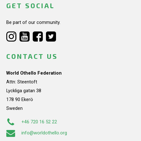
GET SOCIAL
Be part of our community.
CONTACT US
World Othello Federation
Attn: Steentoft
Lyckliga gatan 38
178 90 Ekerö
Sweden
+46 720 16 52 22
info@worldothello.org