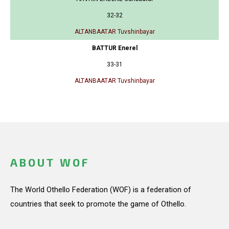
32-32
ALTANBAATAR Tuvshinbayar
BATTUR Enerel
33-31
ALTANBAATAR Tuvshinbayar
ABOUT WOF
The World Othello Federation (WOF) is a federation of
countries that seek to promote the game of Othello.