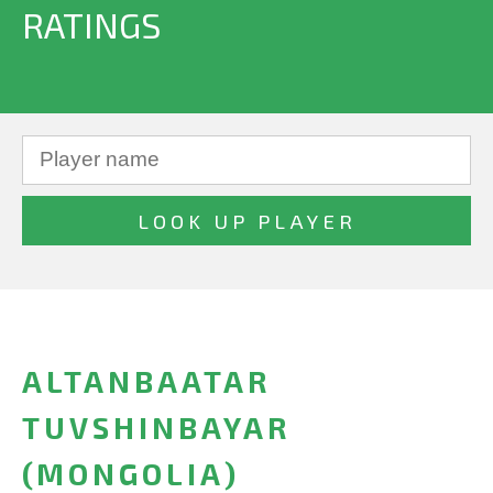
RATINGS
ALTANBAATAR
TUVSHINBAYAR
(MONGOLIA)