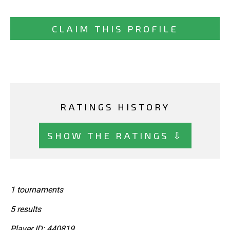
CLAIM THIS PROFILE
RATINGS HISTORY
SHOW THE RATINGS ⇩
1 tournaments
5 results
Player ID: 440819