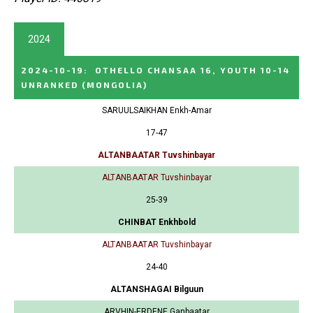
2024
2024-10-19
:
OTHELLO CHANSAA 16, YOUTH 10-14
UNRANKED
(MONGOLIA)
SARUULSAIKHAN Enkh-Amar
17-47
ALTANBAATAR Tuvshinbayar
ALTANBAATAR Tuvshinbayar
25-39
CHINBAT Enkhbold
ALTANBAATAR Tuvshinbayar
24-40
ALTANSHAGAI Bilguun
ARVHIN-ERDENE Ganbaatar