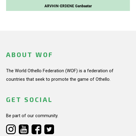
ARVHIN-ERDENE Ganbaatar
ABOUT WOF
The World Othello Federation (WOF) is a federation of
countries that seek to promote the game of Othello.
GET SOCIAL
Be part of our community.