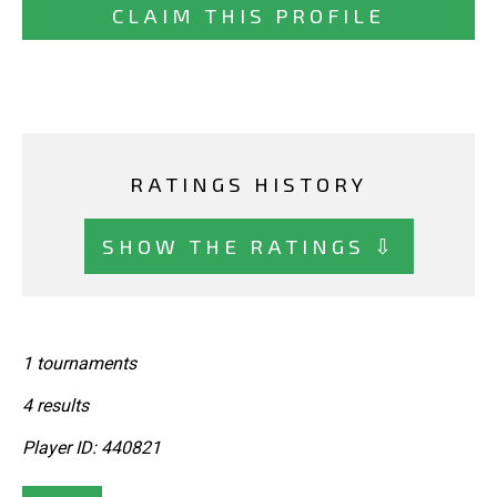
CLAIM THIS PROFILE
RATINGS HISTORY
SHOW THE RATINGS ⇩
1 tournaments
4 results
Player ID: 440821