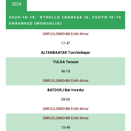
2024
2024-10-19
:
OTHELLO CHANSAA 16, YOUTH 10-14
UNRANKED
(MONGOLIA)
SARUULSAIKHAN Enkh-Amar
17-47
ALTANBAATAR Tuvshinbayar
TULGA Tenuun
46-18
SARUULSAIKHAN Enkh-Amar
BATDORJ Bat-Ireedui
58-06
SARUULSAIKHAN Enkh-Amar
SARUULSAIKHAN Enkh-Amar
15-49