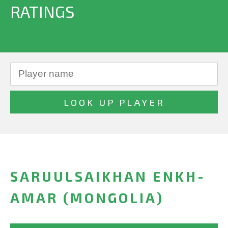
RATINGS
SARUULSAIKHAN ENKH-
AMAR (MONGOLIA)