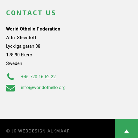
CONTACT US
World Othello Federation
Attn: Steentoft
Lyckliga gatan 38
178 90 Ekerö
Sweden
+46 720 16 52 22
info@worldothello.org
© JK
WEBDESIGN ALKMAAR