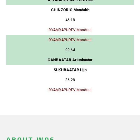
CHINZORIG Mandakh
46-18
BYAMBAPUREV Manduul
BYAMBAPUREV Manduul
00-64
GANBAATAR Ariunbaatar
SUKHBAATAR Ujin
36-28
BYAMBAPUREV Manduul
ABOUT WOF