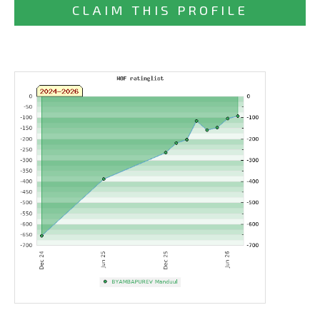
CLAIM THIS PROFILE