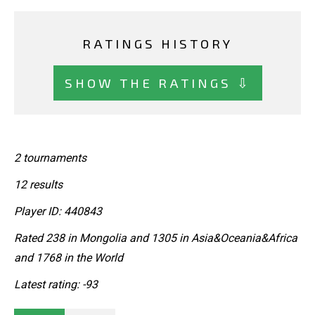
RATINGS HISTORY
SHOW THE RATINGS ⇩
2 tournaments
12 results
Player ID: 440843
Rated 238 in Mongolia and 1305 in Asia&Oceania&Africa
and 1768 in the World
Latest rating: -93