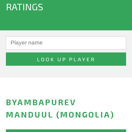
RATINGS
BYAMBAPUREV
MANDUUL (MONGOLIA)