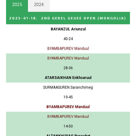
2025
2024
2025-01-18
:
2ND GEREL GEGEE OPEN
(MONGOLIA)
BAYANZUL Ariunzul
40-24
BYAMBAPUREV Manduul
BYAMBAPUREV Manduul
28-36
ATARSAIKHAN Enkhsaruul
SURMAASUREN Saranchimeg
19-45
BYAMBAPUREV Manduul
BYAMBAPUREV Manduul
14-50
ALTANKHUYAG Purevbat