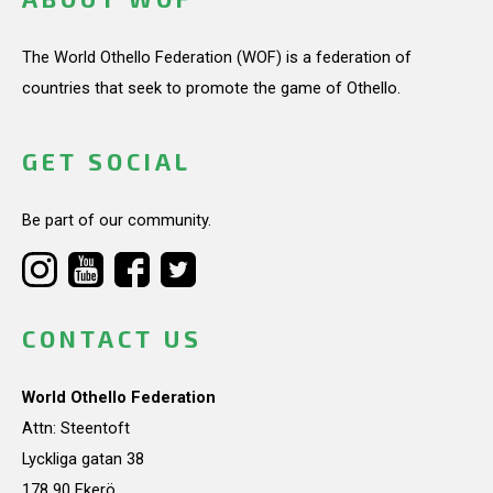
The World Othello Federation (WOF) is a federation of
countries that seek to promote the game of Othello.
GET SOCIAL
Be part of our community.
CONTACT US
World Othello Federation
Attn: Steentoft
Lyckliga gatan 38
178 90 Ekerö