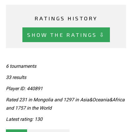
RATINGS HISTORY
SHOW THE RATINGS ⇩
6 tournaments
33 results
Player ID: 440891
Rated 231 in Mongolia and 1297 in Asia&Oceania&Africa
and 1757 in the World
Latest rating: 130