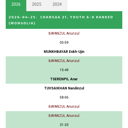
2026
2025
2024
2026-04-25
:
CHANSAA 21, YOUTH 6-9 RANKED
(MONGOLIA)
BAYANZUL Ariunzul
05-59
MUNKHBAYAR Enkh-Ujin
BAYANZUL Ariunzul
15-49
TSERENPIL Anar
TUVSAIKHAN Nandinzul
58-06
BAYANZUL Ariunzul
BAYANZUL Ariunzul
31-33