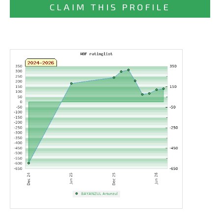
CLAIM THIS PROFILE