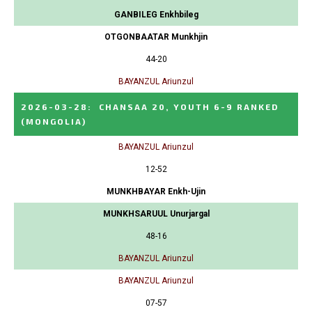
GANBILEG Enkhbileg
OTGONBAATAR Munkhjin
44-20
BAYANZUL Ariunzul
2026-03-28
:
CHANSAA 20, YOUTH 6-9 RANKED
(MONGOLIA)
BAYANZUL Ariunzul
12-52
MUNKHBAYAR Enkh-Ujin
MUNKHSARUUL Unurjargal
48-16
BAYANZUL Ariunzul
BAYANZUL Ariunzul
07-57