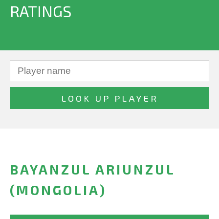
RATINGS
BAYANZUL ARIUNZUL
(MONGOLIA)