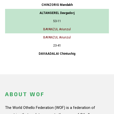
CHINZORIG Mandakh
ALTANGEREL Davgadorj
53-11
BAYANZUL Ariunzul
BAYANZUL Ariunzul
23-41
DAVAADALAI Chintushig
ABOUT WOF
The World Othello Federation (WOF) is a federation of