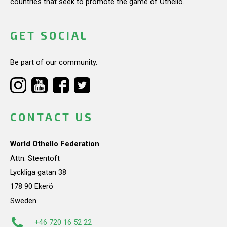
countries that seek to promote the game of Othello.
GET SOCIAL
Be part of our community.
CONTACT US
World Othello Federation
Attn: Steentoft
Lyckliga gatan 38
178 90 Ekerö
Sweden
+46 720 16 52 22