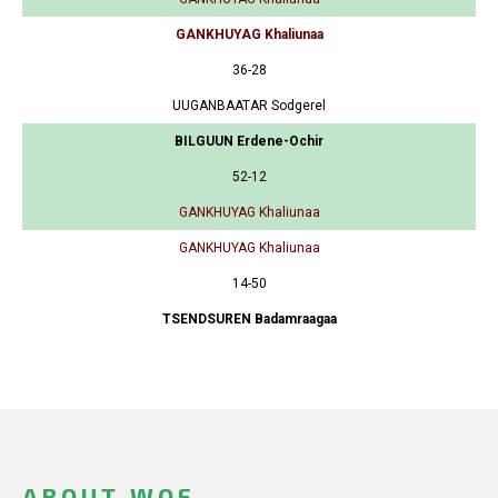
GANKHUYAG Khaliunaa
36-28
UUGANBAATAR Sodgerel
BILGUUN Erdene-Ochir
52-12
GANKHUYAG Khaliunaa
GANKHUYAG Khaliunaa
14-50
TSENDSUREN Badamraagaa
ABOUT WOF