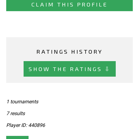
CLAIM THIS PROFILE
RATINGS HISTORY
SHOW THE RATINGS ⇩
1 tournaments
7 results
Player ID: 440896