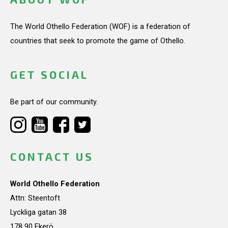
The World Othello Federation (WOF) is a federation of
countries that seek to promote the game of Othello.
GET SOCIAL
Be part of our community.
CONTACT US
World Othello Federation
Attn: Steentoft
Lyckliga gatan 38
178 90 Ekerö