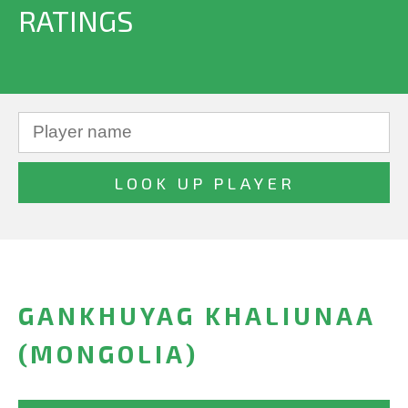
RATINGS
GANKHUYAG KHALIUNAA
(MONGOLIA)