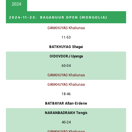
2024
2024-11-23
:
BAGANUUR OPEN
(MONGOLIA)
GANKHUYAG Khaliunaa
11-53
BATKHUYAG Shagai
OIDOVDORJ Uyanga
60-04
GANKHUYAG Khaliunaa
GANKHUYAG Khaliunaa
18-46
BATBAYAR Altan-Erdene
NARANBADRAKH Tengis
40-24
GANKHUYAG Khaliunaa