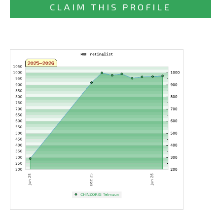
CLAIM THIS PROFILE