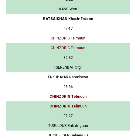
KANG Wen
BATSAIKHAN Khash-Erdene
47-17
CHINZORIG Telmuun
CHINZORIG Telmuun
32-32
TSERENBAT Orgil
ENKHBAYAR Naranbayar
28-36
CHINZORIG Telmuun
CHINZORIG Telmuun
37-27
TUGULDUR Enkhbilguun
ULZIIDELGER Delger-Uils