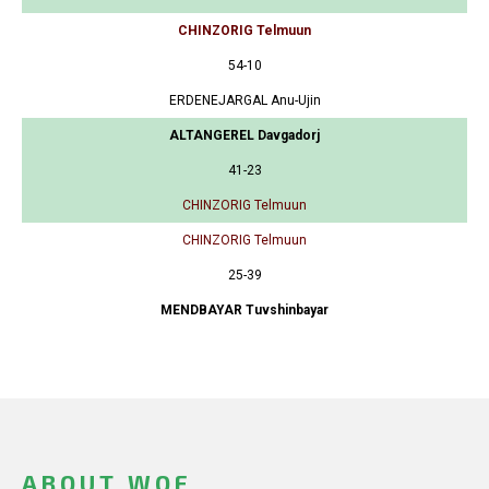
CHINZORIG Telmuun
54-10
ERDENEJARGAL Anu-Ujin
ALTANGEREL Davgadorj
41-23
CHINZORIG Telmuun
CHINZORIG Telmuun
25-39
MENDBAYAR Tuvshinbayar
ABOUT WOF