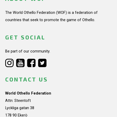
The World Othello Federation (WOF) is a federation of
countries that seek to promote the game of Othello.
GET SOCIAL
Be part of our community.
CONTACT US
World Othello Federation
Attn: Steentoft
Lyckliga gatan 38
178 90 Ekerö