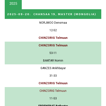
2025
2025-09-20
:
CHANSAA 19, MASTER
(MONGOLIA)
NORJMOO Densmaa
12-52
CHINZORIG Telmuun
CHINZORIG Telmuun
53-11
BAATAR Nomin
GANZES Ankhbayar
31-33
CHINZORIG Telmuun
CHINZORIG Telmuun
11-53
ERDENEBAT Batbaatar