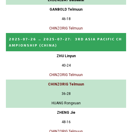
GANBOLD Telmuun
46-18
CHINZORIG Telmuun
2025-07-26
→
2025-07-27
:
3RD ASIA PACIFIC CH
AMPIONSHIP
(CHINA)
ZHU Linyun
40-24
CHINZORIG Telmuun
CHINZORIG Telmuun
36-28
HUANG Rongxuan
ZHENG Jie
48-16
CHINZORIG Telmuun