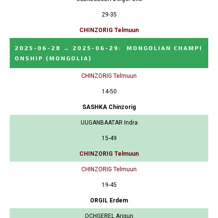
29-35
CHINZORIG Telmuun
2025-06-28
→
2025-06-29
:
MONGOLIAN CHAMPI
ONSHIP
(MONGOLIA)
CHINZORIG Telmuun
14-50
SASHKA Chinzorig
UUGANBAATAR Indra
15-49
CHINZORIG Telmuun
CHINZORIG Telmuun
19-45
ORGIL Erdem
OCHGEREL Arigun