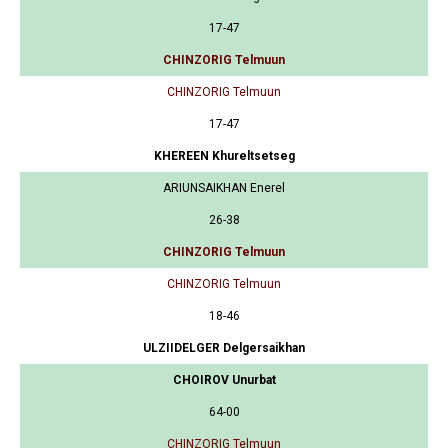
17-47
CHINZORIG Telmuun
CHINZORIG Telmuun
17-47
KHEREEN Khureltsetseg
ARIUNSAIKHAN Enerel
26-38
CHINZORIG Telmuun
CHINZORIG Telmuun
18-46
ULZIIDELGER Delgersaikhan
CHOIROV Unurbat
64-00
CHINZORIG Telmuun