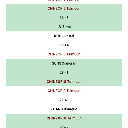
CHINZORIG Telmuun
16-48
LV Zimo
KOH Jun Kai
50-14
CHINZORIG Telmuun
SONG Xiangran
23-41
CHINZORIG Telmuun
CHINZORIG Telmuun
21-43
ZHANG Xiaoguo
CHINZORIG Telmuun
42-22