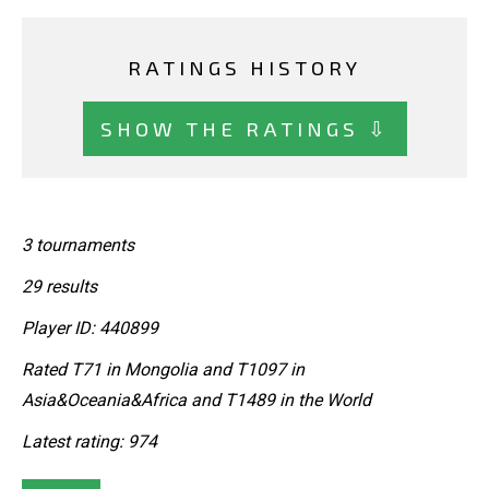
RATINGS HISTORY
SHOW THE RATINGS ⇩
3 tournaments
29 results
Player ID: 440899
Rated T71 in Mongolia and T1097 in
Asia&Oceania&Africa and T1489 in the World
Latest rating: 974