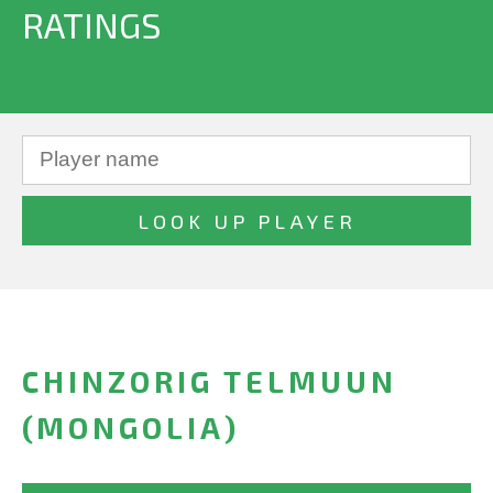
RATINGS
CHINZORIG TELMUUN
(MONGOLIA)