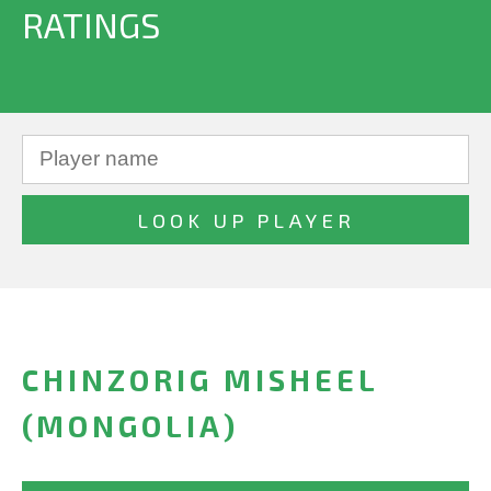
RATINGS
CHINZORIG MISHEEL
(MONGOLIA)