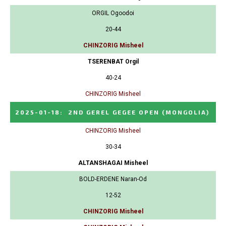
ORGIL Ogoodoi
20-44
CHINZORIG Misheel
TSERENBAT Orgil
40-24
CHINZORIG Misheel
2025-01-18
:
2ND GEREL GEGEE OPEN
(MONGOLIA)
CHINZORIG Misheel
30-34
ALTANSHAGAI Misheel
BOLD-ERDENE Naran-Od
12-52
CHINZORIG Misheel