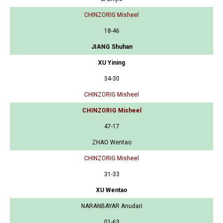
CHINZORIG Misheel
18-46
JIANG Shuhan
XU Yining
34-30
CHINZORIG Misheel
CHINZORIG Misheel
47-17
ZHAO Wentao
CHINZORIG Misheel
31-33
XU Wentao
NARANBAYAR Anudari
01-63