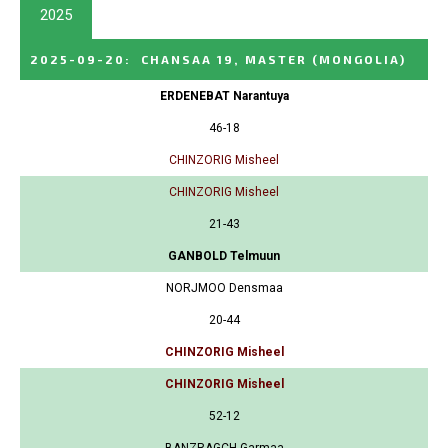
2025
2025-09-20
:
CHANSAA 19, MASTER
(MONGOLIA)
ERDENEBAT Narantuya
46-18
CHINZORIG Misheel
CHINZORIG Misheel
21-43
GANBOLD Telmuun
NORJMOO Densmaa
20-44
CHINZORIG Misheel
CHINZORIG Misheel
52-12
BANZRAGCH Garmaa