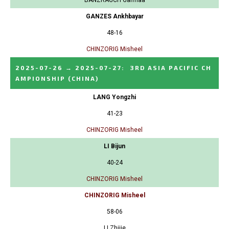
GANZES Ankhbayar
48-16
CHINZORIG Misheel
2025-07-26
→
2025-07-27
:
3RD ASIA PACIFIC CH
AMPIONSHIP
(CHINA)
LANG Yongzhi
41-23
CHINZORIG Misheel
LI Bijun
40-24
CHINZORIG Misheel
CHINZORIG Misheel
58-06
LI Zhijie