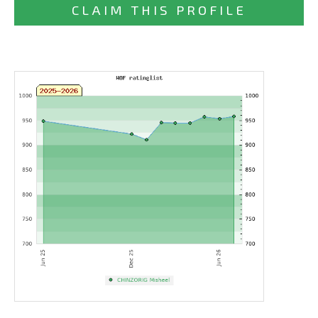
CLAIM THIS PROFILE