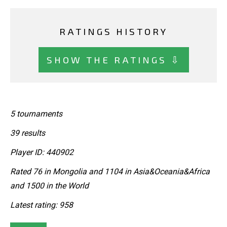
RATINGS HISTORY
SHOW THE RATINGS ⇩
5 tournaments
39 results
Player ID: 440902
Rated 76 in Mongolia and 1104 in Asia&Oceania&Africa
and 1500 in the World
Latest rating: 958