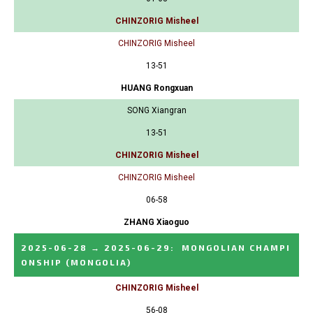
CHINZORIG Misheel
CHINZORIG Misheel
13-51
HUANG Rongxuan
SONG Xiangran
13-51
CHINZORIG Misheel
CHINZORIG Misheel
06-58
ZHANG Xiaoguo
2025-06-28
→
2025-06-29
:
MONGOLIAN CHAMPI
ONSHIP
(MONGOLIA)
CHINZORIG Misheel
56-08