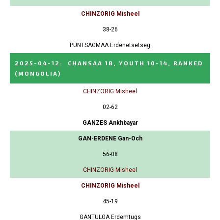
CHINZORIG Misheel
38-26
PUNTSAGMAA Erdenetsetseg
2025-04-12
:
CHANSAA 18, YOUTH 10-14, RANKED
(MONGOLIA)
CHINZORIG Misheel
02-62
GANZES Ankhbayar
GAN-ERDENE Gan-Och
56-08
CHINZORIG Misheel
CHINZORIG Misheel
45-19
GANTULGA Erdemtugs