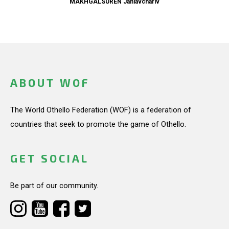
MAKHGALSUREN Janlavchariv
ABOUT WOF
The World Othello Federation (WOF) is a federation of
countries that seek to promote the game of Othello.
GET SOCIAL
Be part of our community.