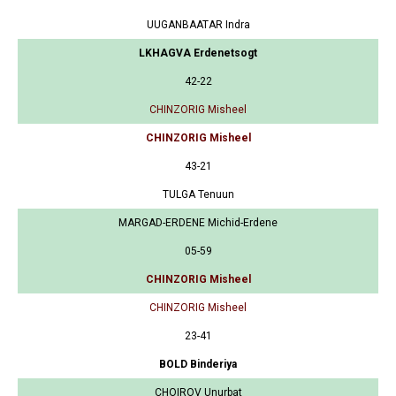
UUGANBAATAR Indra
LKHAGVA Erdenetsogt
42-22
CHINZORIG Misheel
CHINZORIG Misheel
43-21
TULGA Tenuun
MARGAD-ERDENE Michid-Erdene
05-59
CHINZORIG Misheel
CHINZORIG Misheel
23-41
BOLD Binderiya
CHOIROV Unurbat