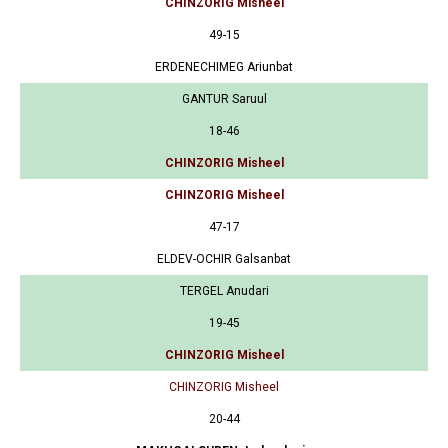
CHINZORIG Misheel
49-15
ERDENECHIMEG Ariunbat
GANTUR Saruul
18-46
CHINZORIG Misheel
CHINZORIG Misheel
47-17
ELDEV-OCHIR Galsanbat
TERGEL Anudari
19-45
CHINZORIG Misheel
CHINZORIG Misheel
20-44