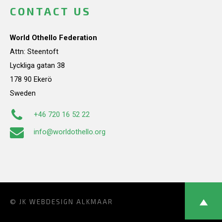
CONTACT US
World Othello Federation
Attn: Steentoft
Lyckliga gatan 38
178 90 Ekerö
Sweden
+46 720 16 52 22
info@worldothello.org
© JK
WEBDESIGN ALKMAAR