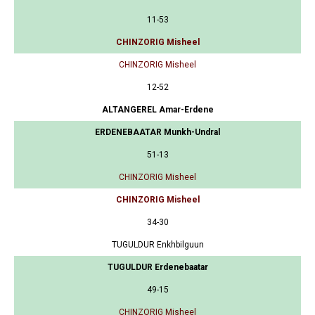
11-53
CHINZORIG Misheel
CHINZORIG Misheel
12-52
ALTANGEREL Amar-Erdene
ERDENEBAATAR Munkh-Undral
51-13
CHINZORIG Misheel
CHINZORIG Misheel
34-30
TUGULDUR Enkhbilguun
TUGULDUR Erdenebaatar
49-15
CHINZORIG Misheel