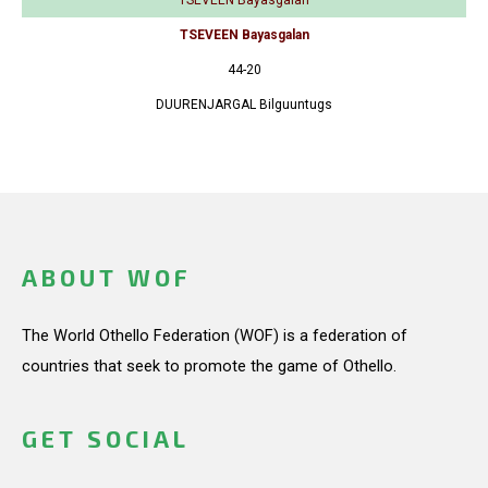
TSEVEEN Bayasgalan
44-20
DUURENJARGAL Bilguuntugs
ABOUT WOF
The World Othello Federation (WOF) is a federation of
countries that seek to promote the game of Othello.
GET SOCIAL