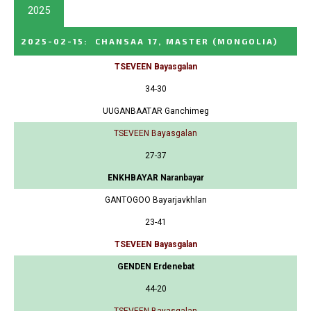
2025
2025-02-15
:
CHANSAA 17, MASTER
(MONGOLIA)
TSEVEEN Bayasgalan
34-30
UUGANBAATAR Ganchimeg
TSEVEEN Bayasgalan
27-37
ENKHBAYAR Naranbayar
GANTOGOO Bayarjavkhlan
23-41
TSEVEEN Bayasgalan
GENDEN Erdenebat
44-20
TSEVEEN Bayasgalan