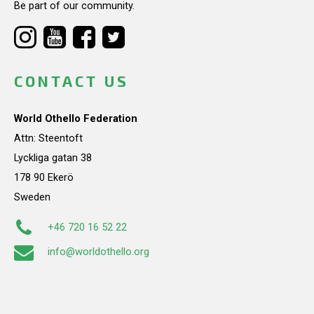
Be part of our community.
CONTACT US
World Othello Federation
Attn: Steentoft
Lyckliga gatan 38
178 90 Ekerö
Sweden
+46 720 16 52 22
info@worldothello.org