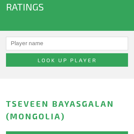
RATINGS
TSEVEEN BAYASGALAN
(MONGOLIA)