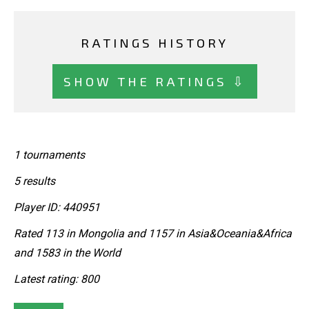
RATINGS HISTORY
SHOW THE RATINGS ⇩
1 tournaments
5 results
Player ID: 440951
Rated 113 in Mongolia and 1157 in Asia&Oceania&Africa
and 1583 in the World
Latest rating: 800