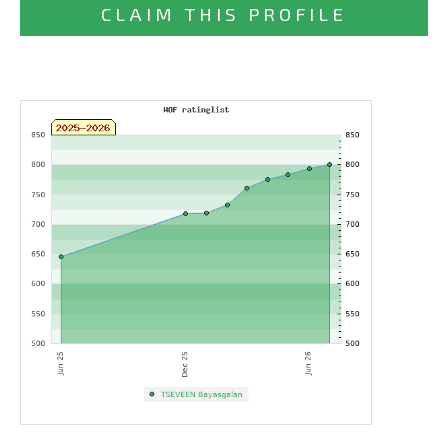
CLAIM THIS PROFILE