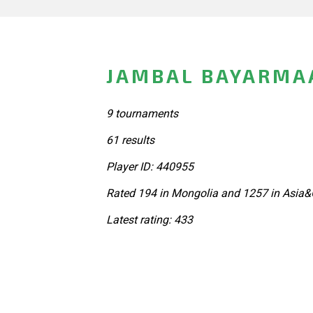
JAMBAL BAYARMA
9 tournaments
61 results
Player ID: 440955
Rated 194 in Mongolia and 1257 in Asia&
Latest rating: 433