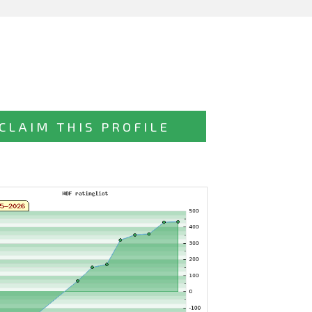
CLAIM THIS PROFILE