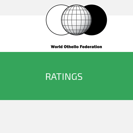
RATINGS