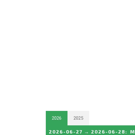
2026
2025
2026-06-27
→
2026-06-28
:
M