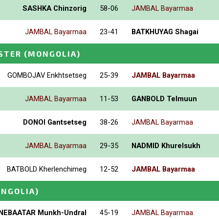
SASHKA Chinzorig
58-06
JAMBAL Bayarmaa
JAMBAL Bayarmaa
23-41
BATKHUYAG Shagai
STER
(MONGOLIA)
GOMBOJAV Enkhtsetseg
25-39
JAMBAL Bayarmaa
JAMBAL Bayarmaa
11-53
GANBOLD Telmuun
DONOI Gantsetseg
38-26
JAMBAL Bayarmaa
JAMBAL Bayarmaa
29-35
NADMID Khurelsukh
BATBOLD Kherlenchimeg
12-52
JAMBAL Bayarmaa
NGOLIA)
NEBAATAR Munkh-Undral
45-19
JAMBAL Bayarmaa