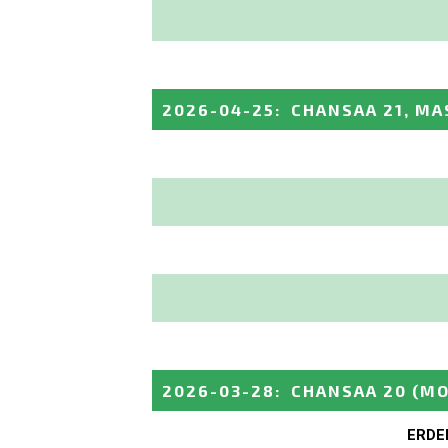
2026-04-25
:
CHANSAA 21, MA
2026-03-28
:
CHANSAA 20
(MO
ERDE