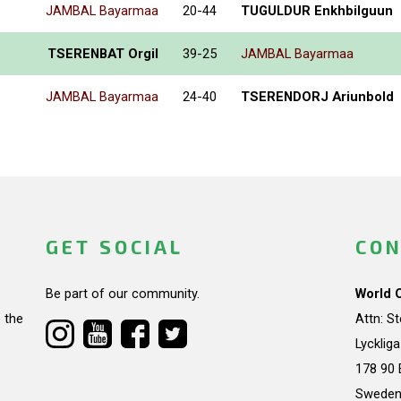
JAMBAL Bayarmaa
20-44
TUGULDUR Enkhbilguun
TSERENBAT Orgil
39-25
JAMBAL Bayarmaa
JAMBAL Bayarmaa
24-40
TSERENDORJ Ariunbold
GET SOCIAL
CON
Be part of our community.
World 
 the
Attn: S
Lycklig
178 90 
Swede