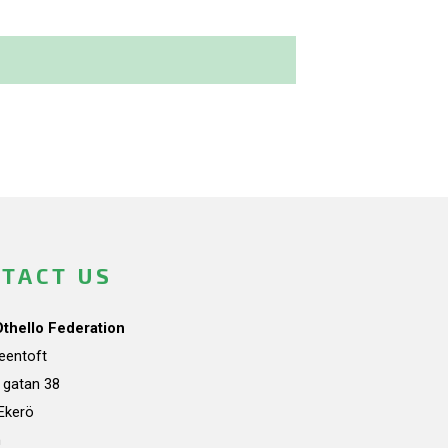
TACT US
Othello Federation
teentoft
a gatan 38
Ekerö
n