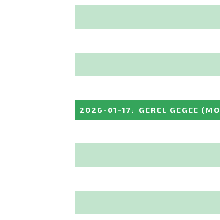
2026-01-17
:
GEREL GEGEE
(MO