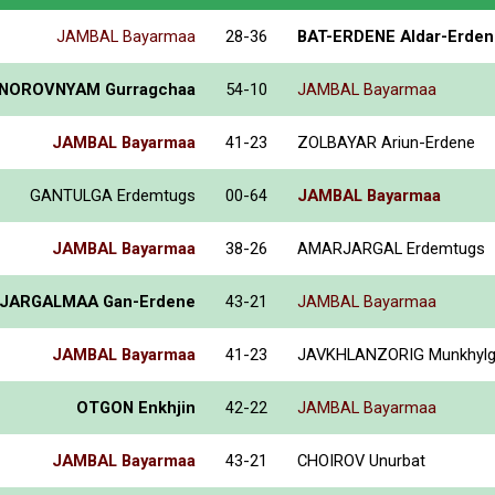
JAMBAL Bayarmaa
28-36
BAT-ERDENE Aldar-Erden
NOROVNYAM Gurragchaa
54-10
JAMBAL Bayarmaa
JAMBAL Bayarmaa
41-23
ZOLBAYAR Ariun-Erdene
GANTULGA Erdemtugs
00-64
JAMBAL Bayarmaa
JAMBAL Bayarmaa
38-26
AMARJARGAL Erdemtugs
JARGALMAA Gan-Erdene
43-21
JAMBAL Bayarmaa
JAMBAL Bayarmaa
41-23
JAVKHLANZORIG Munkhyl
OTGON Enkhjin
42-22
JAMBAL Bayarmaa
JAMBAL Bayarmaa
43-21
CHOIROV Unurbat