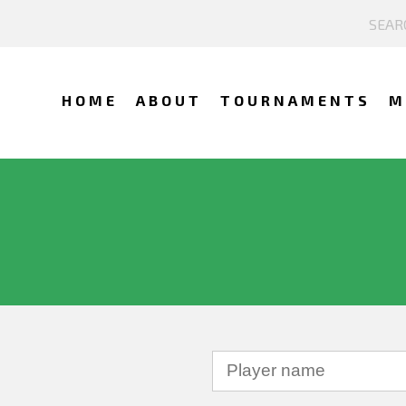
HOME
ABOUT
TOURNAMENTS
M