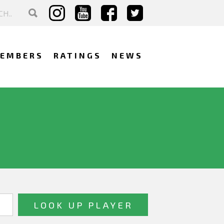
EMBERS
RATINGS
NEWS