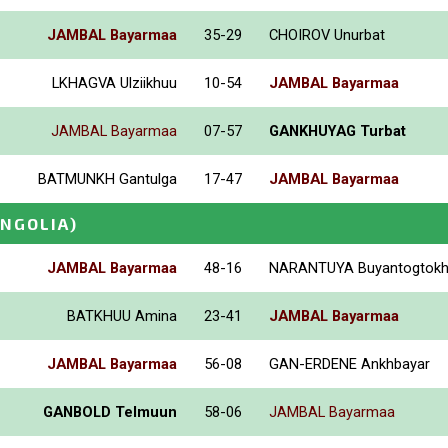
JAMBAL Bayarmaa
35-29
CHOIROV Unurbat
LKHAGVA Ulziikhuu
10-54
JAMBAL Bayarmaa
JAMBAL Bayarmaa
07-57
GANKHUYAG Turbat
BATMUNKH Gantulga
17-47
JAMBAL Bayarmaa
NGOLIA)
JAMBAL Bayarmaa
48-16
NARANTUYA Buyantogtok
BATKHUU Amina
23-41
JAMBAL Bayarmaa
JAMBAL Bayarmaa
56-08
GAN-ERDENE Ankhbayar
GANBOLD Telmuun
58-06
JAMBAL Bayarmaa