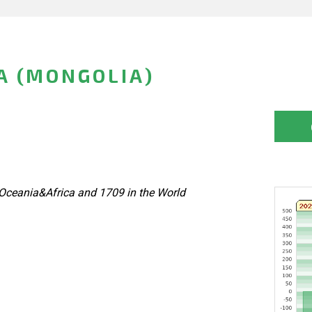
A (MONGOLIA)
Oceania&Africa and 1709 in the World