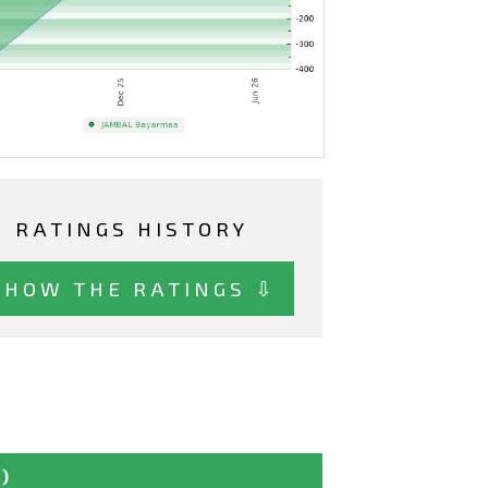
RATINGS HISTORY
SHOW THE RATINGS ⇩
)