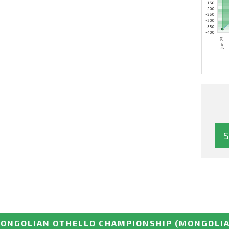
ONGOLIAN OTHELLO CHAMPIONSHIP
(MONGOLIA