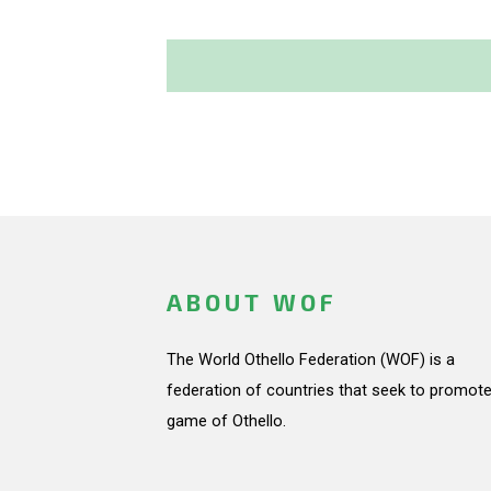
ABOUT WOF
The World Othello Federation (WOF) is a
federation of countries that seek to promote
game of Othello.