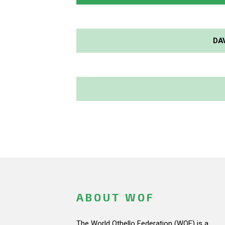
DA
ABOUT WOF
The World Othello Federation (WOF) is a