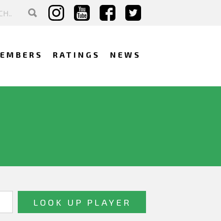
EMBERS
RATINGS
NEWS