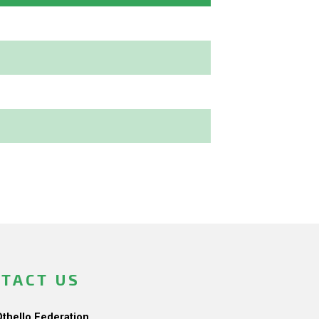
TACT US
Othello Federation