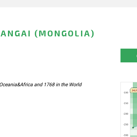
ANGAI (MONGOLIA)
Oceania&Africa and 1768 in the World