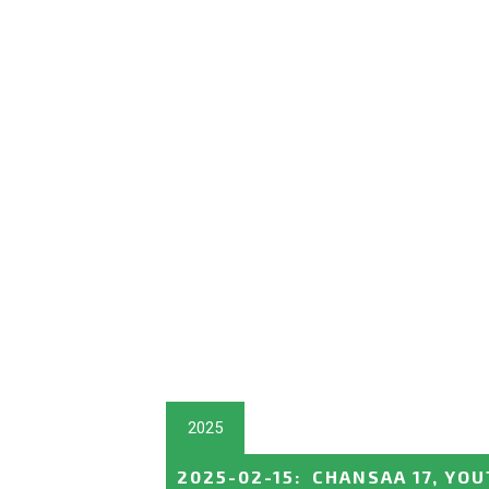
2025
2025-02-15
:
CHANSAA 17, YOU