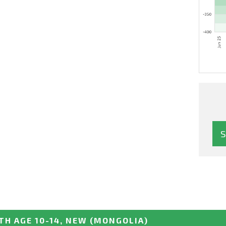
TH AGE 10-14, NEW
(MONGOLIA)