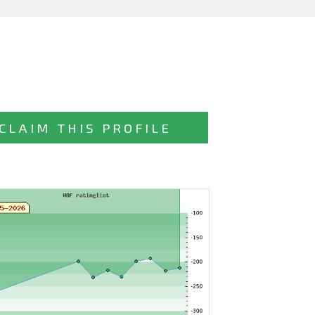
CLAIM THIS PROFILE