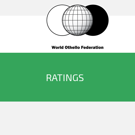
RATINGS