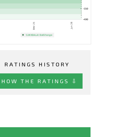
RATINGS HISTORY
SHOW THE RATINGS ⇩