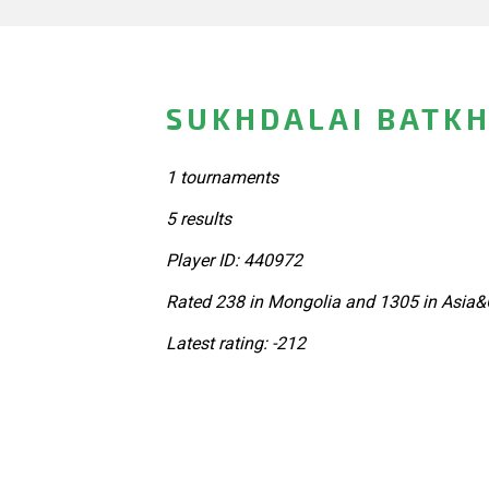
SUKHDALAI BATKH
1 tournaments
5 results
Player ID: 440972
Rated 238 in Mongolia and 1305 in Asia&
Latest rating: -212