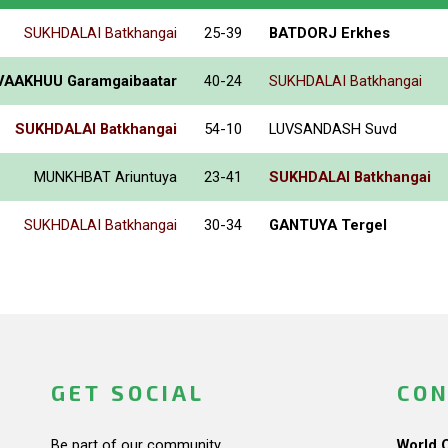
SUKHDALAI Batkhangai
25-39
BATDORJ Erkhes
VAAKHUU Garamgaibaatar
40-24
SUKHDALAI Batkhangai
SUKHDALAI Batkhangai
54-10
LUVSANDASH Suvd
MUNKHBAT Ariuntuya
23-41
SUKHDALAI Batkhangai
SUKHDALAI Batkhangai
30-34
GANTUYA Tergel
GET SOCIAL
CON
Be part of our community.
World 