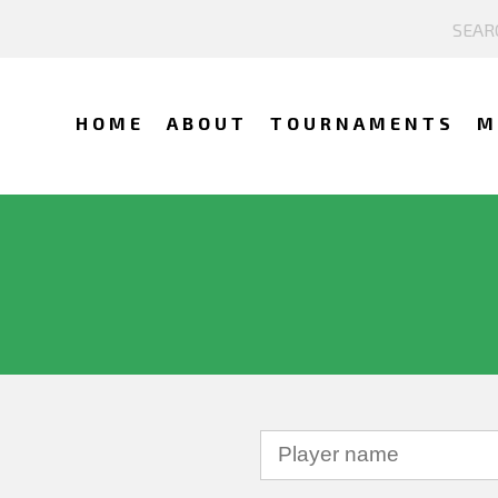
HOME
ABOUT
TOURNAMENTS
M