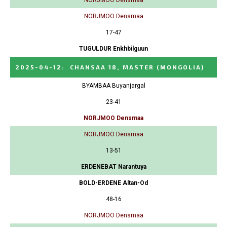
NORJMOO Densmaa
17-47
TUGULDUR Enkhbilguun
2025-04-12
:
CHANSAA 18, MASTER
(MONGOLIA)
BYAMBAA Buyanjargal
23-41
NORJMOO Densmaa
NORJMOO Densmaa
13-51
ERDENEBAT Narantuya
BOLD-ERDENE Altan-Od
48-16
NORJMOO Densmaa