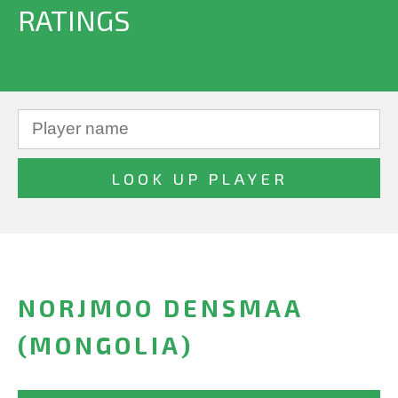
RATINGS
NORJMOO DENSMAA
(MONGOLIA)