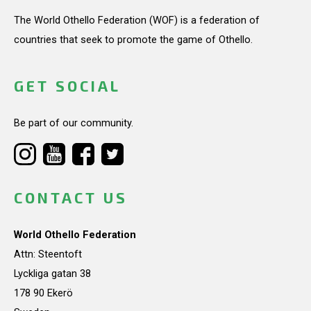
The World Othello Federation (WOF) is a federation of
countries that seek to promote the game of Othello.
GET SOCIAL
Be part of our community.
CONTACT US
World Othello Federation
Attn: Steentoft
Lyckliga gatan 38
178 90 Ekerö