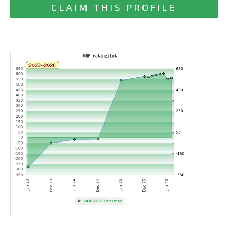
CLAIM THIS PROFILE