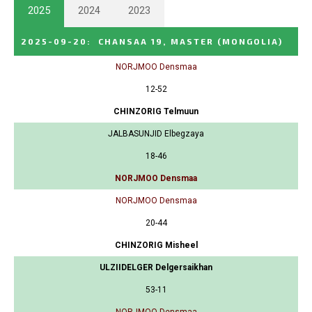
2025
2024
2023
2025-09-20
:
CHANSAA 19, MASTER
(MONGOLIA)
NORJMOO Densmaa
12-52
CHINZORIG Telmuun
JALBASUNJID Elbegzaya
18-46
NORJMOO Densmaa
NORJMOO Densmaa
20-44
CHINZORIG Misheel
ULZIIDELGER Delgersaikhan
53-11
NORJMOO Densmaa