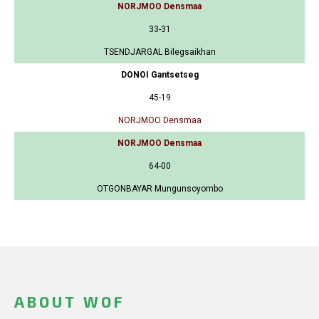
NORJMOO Densmaa
33-31
TSENDJARGAL Bilegsaikhan
DONOI Gantsetseg
45-19
NORJMOO Densmaa
NORJMOO Densmaa
64-00
OTGONBAYAR Mungunsoyombo
ABOUT WOF