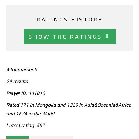
RATINGS HISTORY
SHOW THE RATINGS ⇩
4 tournaments
29 results
Player ID: 441010
Rated 171 in Mongolia and 1229 in Asia&Oceania&Africa
and 1674 in the World
Latest rating: 562