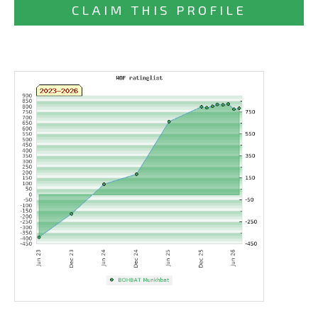
CLAIM THIS PROFILE