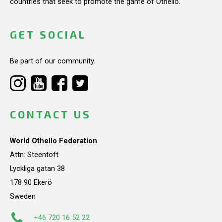
countries that seek to promote the game of Othello.
GET SOCIAL
Be part of our community.
CONTACT US
World Othello Federation
Attn: Steentoft
Lyckliga gatan 38
178 90 Ekerö
Sweden
+46 720 16 52 22