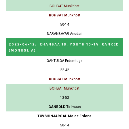
BOHBAT Munkhbat
BOHBAT Munkhbat
50-14
NARANBAYAR Anudari
2025-04-12
:
CHANSAA 18, YOUTH 10-14, RANKED
(MONGOLIA)
GANTULGA Erdemtugs
22-42
BOHBAT Munkhbat
BOHBAT Munkhbat
12-52
GANBOLD Telmuun
TUVSHINJARGAL Molor-Erdene
50-14