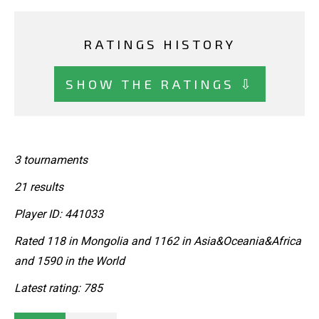
RATINGS HISTORY
SHOW THE RATINGS ⇩
3 tournaments
21 results
Player ID: 441033
Rated 118 in Mongolia and 1162 in Asia&Oceania&Africa
and 1590 in the World
Latest rating: 785