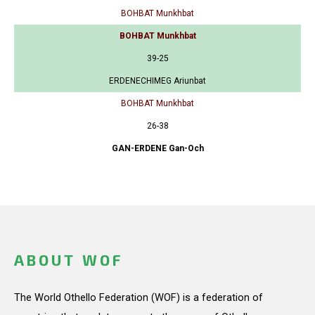
BOHBAT Munkhbat
BOHBAT Munkhbat
39-25
ERDENECHIMEG Ariunbat
BOHBAT Munkhbat
26-38
GAN-ERDENE Gan-Och
ABOUT WOF
The World Othello Federation (WOF) is a federation of