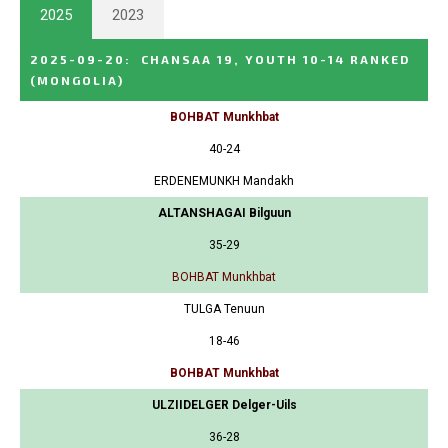
2025
2023
2025-09-20
:
CHANSAA 19, YOUTH 10-14 RANKED
(MONGOLIA)
BOHBAT Munkhbat
40-24
ERDENEMUNKH Mandakh
ALTANSHAGAI Bilguun
35-29
BOHBAT Munkhbat
TULGA Tenuun
18-46
BOHBAT Munkhbat
ULZIIDELGER Delger-Uils
36-28