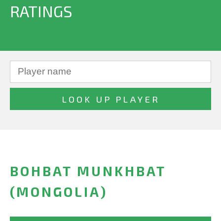
RATINGS
BOHBAT MUNKHBAT
(MONGOLIA)