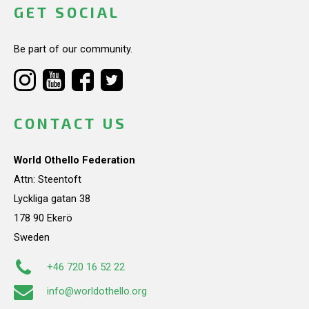
GET SOCIAL
Be part of our community.
CONTACT US
World Othello Federation
Attn: Steentoft
Lyckliga gatan 38
178 90 Ekerö
Sweden
+46 720 16 52 22
info@worldothello.org