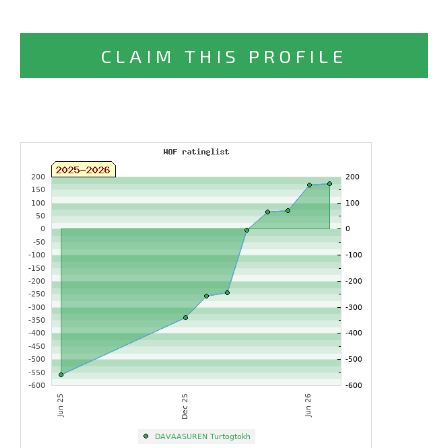
CLAIM THIS PROFILE