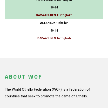
30-34
DAVAASUREN Turtogtokh
ALTANSUKH Khaliun
50-14
DAVAASUREN Turtogtokh
ABOUT WOF
The World Othello Federation (WOF) is a federation of
countries that seek to promote the game of Othello.