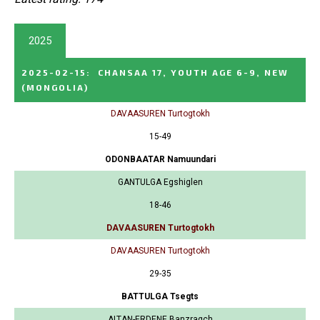
2025
2025-02-15
:
CHANSAA 17, YOUTH AGE 6-9, NEW
(MONGOLIA)
DAVAASUREN Turtogtokh
15-49
ODONBAATAR Namuundari
GANTULGA Egshiglen
18-46
DAVAASUREN Turtogtokh
DAVAASUREN Turtogtokh
29-35
BATTULGA Tsegts
ALTAN-ERDENE Banzragch