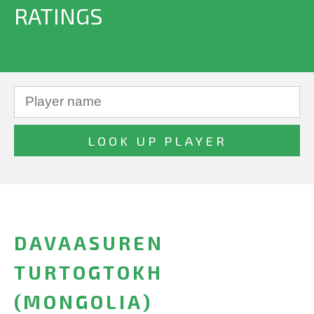
RATINGS
DAVAASUREN
TURTOGTOKH
(MONGOLIA)