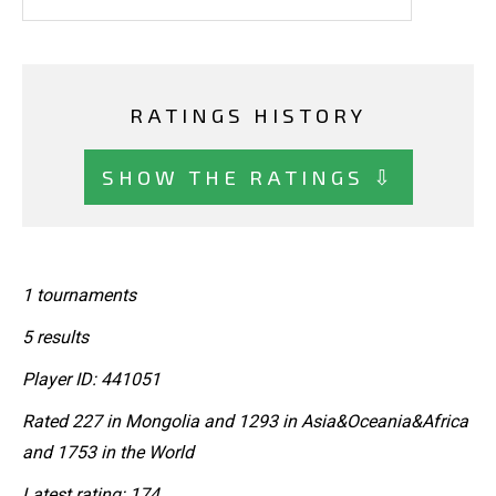
RATINGS HISTORY
SHOW THE RATINGS ⇩
1 tournaments
5 results
Player ID: 441051
Rated 227 in Mongolia and 1293 in Asia&Oceania&Africa
and 1753 in the World
Latest rating: 174