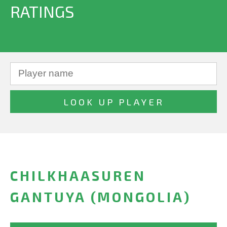
RATINGS
CHILKHAASUREN
GANTUYA (MONGOLIA)