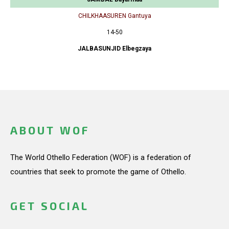
CHILKHAASUREN Gantuya
14-50
JALBASUNJID Elbegzaya
ABOUT WOF
The World Othello Federation (WOF) is a federation of
countries that seek to promote the game of Othello.
GET SOCIAL