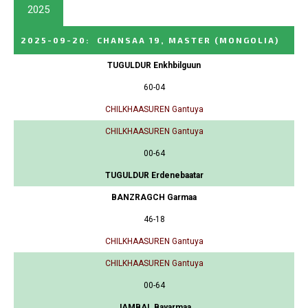
2025
2025-09-20
:
CHANSAA 19, MASTER
(MONGOLIA)
TUGULDUR Enkhbilguun
60-04
CHILKHAASUREN Gantuya
CHILKHAASUREN Gantuya
00-64
TUGULDUR Erdenebaatar
BANZRAGCH Garmaa
46-18
CHILKHAASUREN Gantuya
CHILKHAASUREN Gantuya
00-64
JAMBAL Bayarmaa