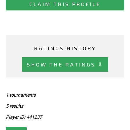
CLAIM THIS PROFILE
RATINGS HISTORY
SHOW THE RATINGS ⇩
1 tournaments
5 results
Player ID: 441237