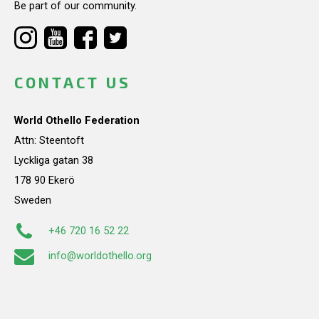
Be part of our community.
CONTACT US
World Othello Federation
Attn: Steentoft
Lyckliga gatan 38
178 90 Ekerö
Sweden
+46 720 16 52 22
info@worldothello.org