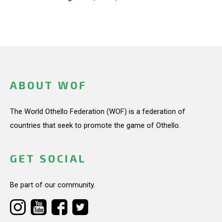
ABOUT WOF
The World Othello Federation (WOF) is a federation of
countries that seek to promote the game of Othello.
GET SOCIAL
Be part of our community.