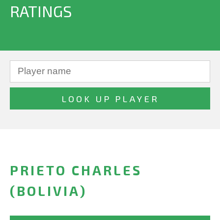
RATINGS
PRIETO CHARLES
(BOLIVIA)