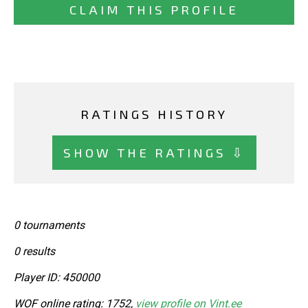
CLAIM THIS PROFILE
RATINGS HISTORY
SHOW THE RATINGS ⇩
0 tournaments
0 results
Player ID: 450000
WOF online rating: 1752,
view profile on Vint.ee