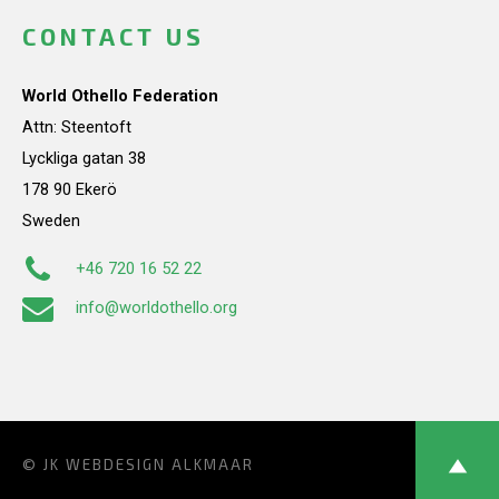
CONTACT US
World Othello Federation
Attn: Steentoft
Lyckliga gatan 38
178 90 Ekerö
Sweden
+46 720 16 52 22
info@worldothello.org
© JK
WEBDESIGN ALKMAAR