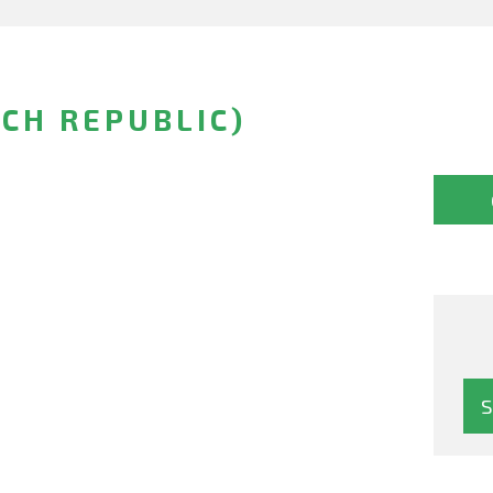
ECH REPUBLIC)