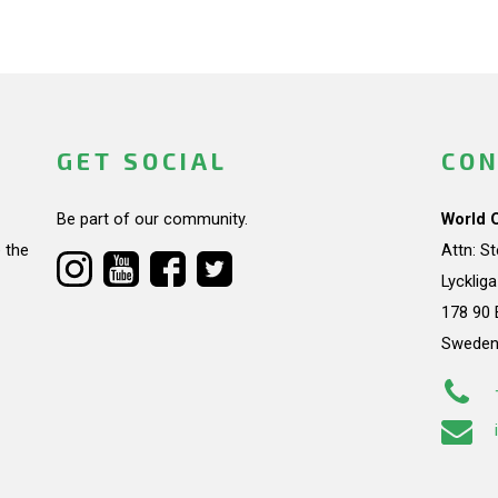
GET SOCIAL
CON
Be part of our community.
World 
 the
Attn: S
Lycklig
178 90 
Swede