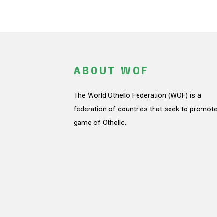
ABOUT WOF
The World Othello Federation (WOF) is a
federation of countries that seek to promote
game of Othello.