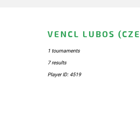
VENCL LUBOS (CZ
1 tournaments
7 results
Player ID: 4519