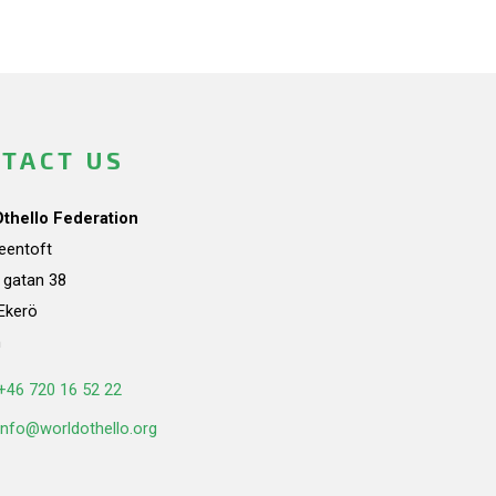
TACT US
Othello Federation
teentoft
a gatan 38
Ekerö
n
+46 720 16 52 22
info@worldothello.org