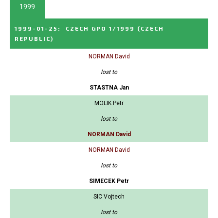
1999
1999-01-25
:
CZECH GPO 1/1999
(CZECH
REPUBLIC)
NORMAN David
lost to
STASTNA Jan
MOLIK Petr
lost to
NORMAN David
NORMAN David
lost to
SIMECEK Petr
SIC Vojtech
lost to