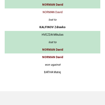
NORMAN David
NORMAN David
lost to
KALFINOV Zdravko
HVEZDA Mikulas
lost to
NORMAN David
NORMAN David
won against
BATHA Matej