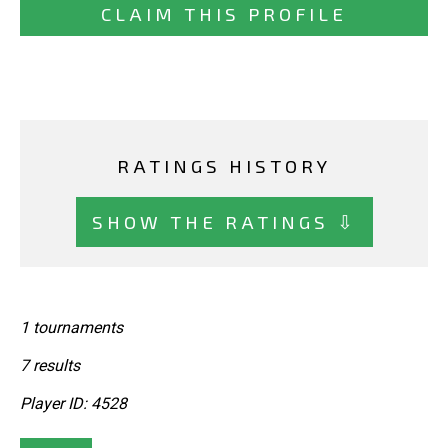
CLAIM THIS PROFILE
RATINGS HISTORY
SHOW THE RATINGS ⇩
1 tournaments
7 results
Player ID: 4528