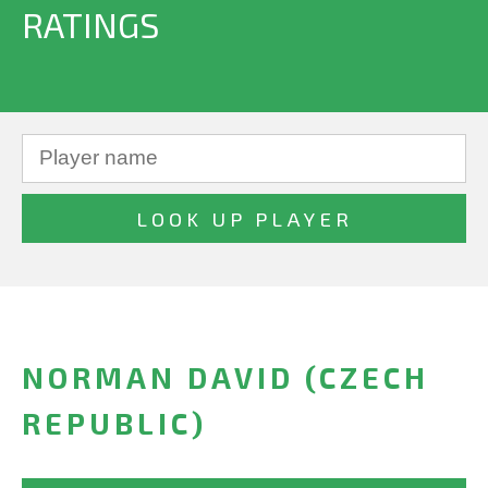
RATINGS
NORMAN DAVID (CZECH
REPUBLIC)