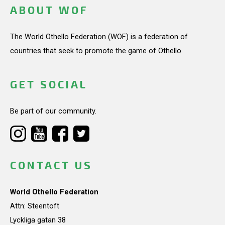
ABOUT WOF
The World Othello Federation (WOF) is a federation of
countries that seek to promote the game of Othello.
GET SOCIAL
Be part of our community.
CONTACT US
World Othello Federation
Attn: Steentoft
Lyckliga gatan 38