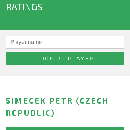
RATINGS
SIMECEK PETR (CZECH
REPUBLIC)