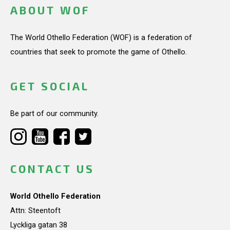
ABOUT WOF
The World Othello Federation (WOF) is a federation of
countries that seek to promote the game of Othello.
GET SOCIAL
Be part of our community.
CONTACT US
World Othello Federation
Attn: Steentoft
Lyckliga gatan 38