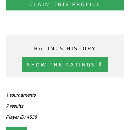
CLAIM THIS PROFILE
RATINGS HISTORY
SHOW THE RATINGS ⇩
1 tournaments
7 results
Player ID: 4538