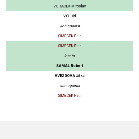
VORACEK Miroslav
VIT Jiri
won against
SIMECEK Petr
SIMECEK Petr
lost to
SAMAL Robert
HVEZDOVA Jitka
won against
SIMECEK Petr