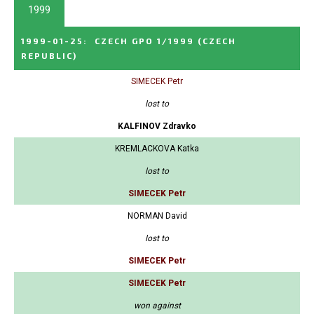
1999
1999-01-25
:
CZECH GPO 1/1999
(CZECH
REPUBLIC)
SIMECEK Petr
lost to
KALFINOV Zdravko
KREMLACKOVA Katka
lost to
SIMECEK Petr
NORMAN David
lost to
SIMECEK Petr
SIMECEK Petr
won against