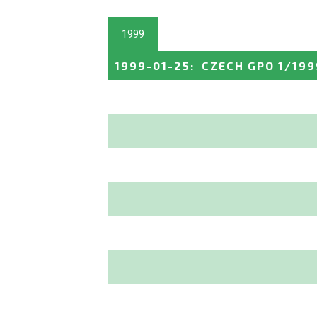
1999
1999-01-25
:
CZECH GPO 1/199