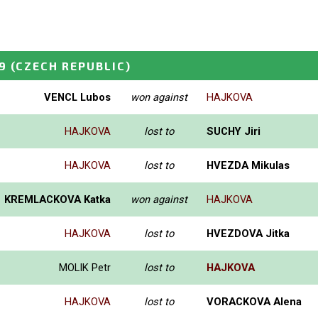
9
(CZECH REPUBLIC)
VENCL Lubos
won against
HAJKOVA
HAJKOVA
lost to
SUCHY Jiri
HAJKOVA
lost to
HVEZDA Mikulas
KREMLACKOVA Katka
won against
HAJKOVA
HAJKOVA
lost to
HVEZDOVA Jitka
MOLIK Petr
lost to
HAJKOVA
HAJKOVA
lost to
VORACKOVA Alena