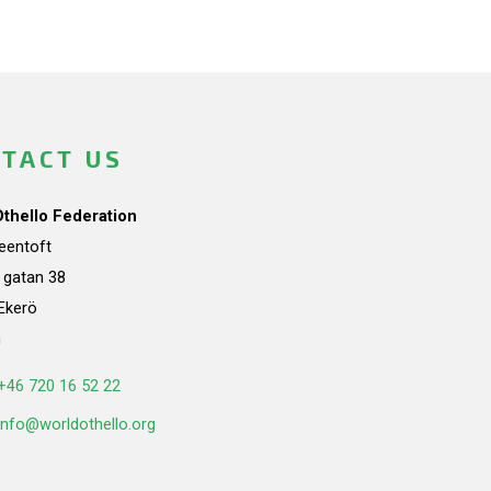
TACT US
Othello Federation
teentoft
a gatan 38
Ekerö
n
+46 720 16 52 22
info@worldothello.org