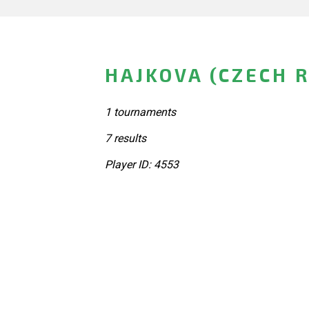
HAJKOVA (CZECH 
1 tournaments
7 results
Player ID: 4553