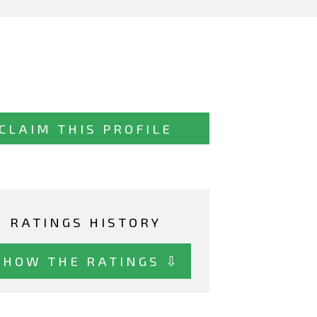
CLAIM THIS PROFILE
RATINGS HISTORY
SHOW THE RATINGS ⇩