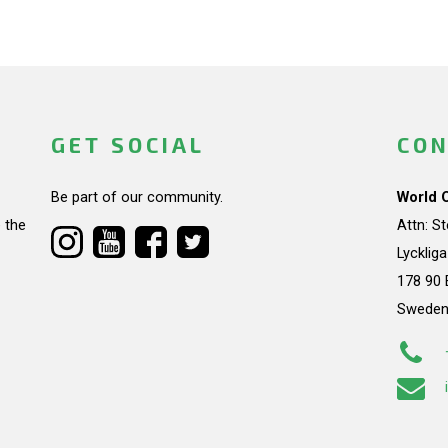
GET SOCIAL
CON
Be part of our community.
World 
 the
Attn: S
Lycklig
178 90 
Swede