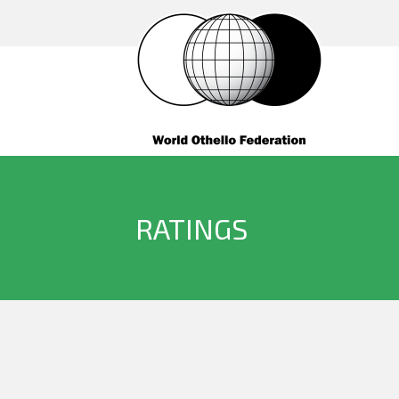
RATINGS