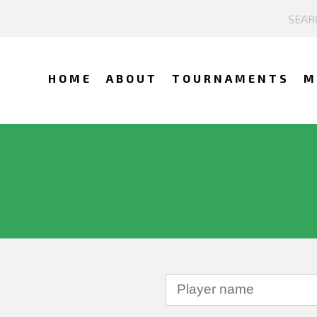
HOME
ABOUT
TOURNAMENTS
M