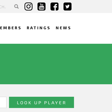
EMBERS
RATINGS
NEWS