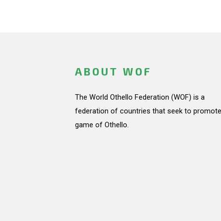
ABOUT WOF
The World Othello Federation (WOF) is a
federation of countries that seek to promote
game of Othello.