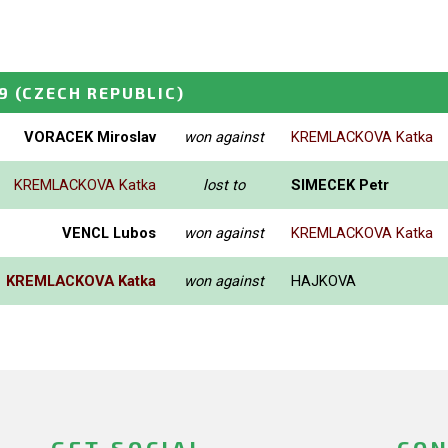
9
(CZECH REPUBLIC)
VORACEK Miroslav
won against
KREMLACKOVA Katka
KREMLACKOVA Katka
lost to
SIMECEK Petr
VENCL Lubos
won against
KREMLACKOVA Katka
KREMLACKOVA Katka
won against
HAJKOVA