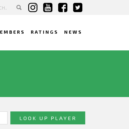
EMBERS
RATINGS
NEWS