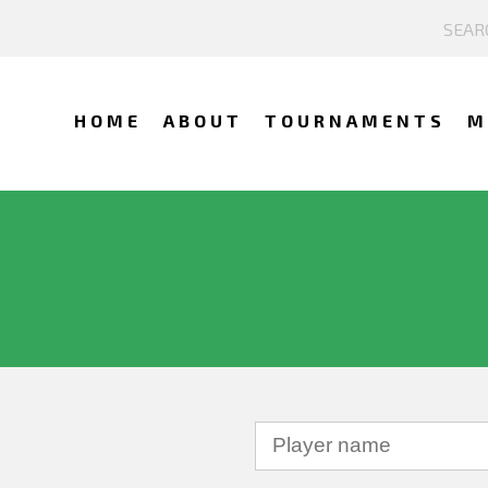
HOME
ABOUT
TOURNAMENTS
M