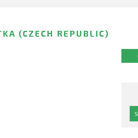
KA (CZECH REPUBLIC)