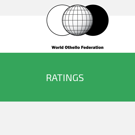
RATINGS