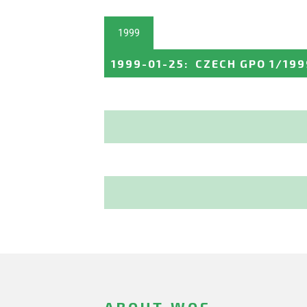
1999
1999-01-25
:
CZECH GPO 1/199