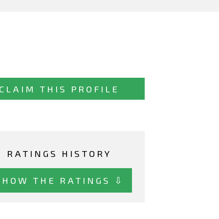
CLAIM THIS PROFILE
RATINGS HISTORY
SHOW THE RATINGS ⇩