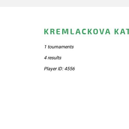
KREMLACKOVA KAT
1 tournaments
4 results
Player ID: 4556