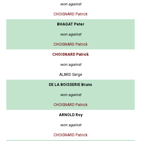
won against
CHOISNARD Patrick
BHAGAT Peter
won against
CHOISNARD Patrick
CHOISNARD Patrick
won against
ALARD Serge
DE LA BOISSERIE Bruno
won against
CHOISNARD Patrick
ARNOLD Roy
won against
CHOISNARD Patrick