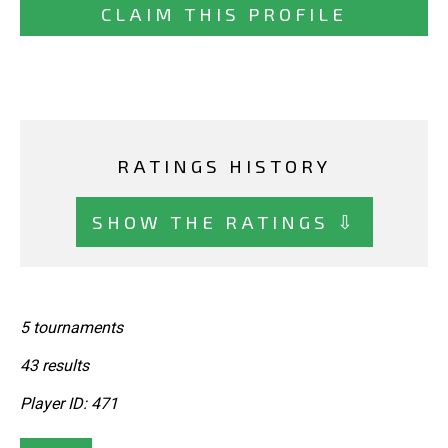
CLAIM THIS PROFILE
RATINGS HISTORY
SHOW THE RATINGS ⇩
5 tournaments
43 results
Player ID: 471