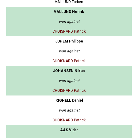
VALLUND Torben
VALLUND Henrik
won against
CHOISNARD Patrick
JUHEM Philippe
won against
CHOISNARD Patrick
JOHANSEN Niklas
won against
CHOISNARD Patrick
RIGNELL Daniel
won against
CHOISNARD Patrick
AAS Vidar