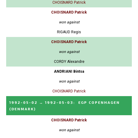
CHOISNARD Patrick
CHOISNARD Patrick
won against
RIGAUD Regis
CHOISNARD Patrick
won against
CORDY Alexandre
ANDRIANI Bintsa
won against
CHOISNARD Patrick
1992-05-02
→
1992-05-03
:
EGP COPENHAGEN
(DENMARK)
CHOISNARD Patrick
won against