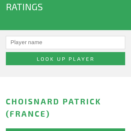
RATINGS
CHOISNARD PATRICK
(FRANCE)