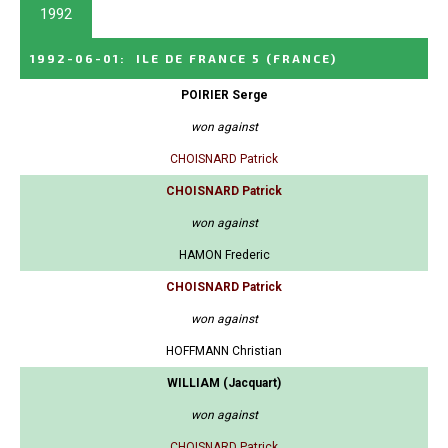
1992
1992-06-01
:
ILE DE FRANCE 5
(FRANCE)
POIRIER Serge
won against
CHOISNARD Patrick
CHOISNARD Patrick
won against
HAMON Frederic
CHOISNARD Patrick
won against
HOFFMANN Christian
WILLIAM (Jacquart)
won against
CHOISNARD Patrick