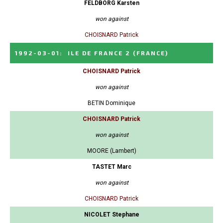
FELDBORG Karsten
won against
CHOISNARD Patrick
1992-03-01
:
ILE DE FRANCE 2
(FRANCE)
CHOISNARD Patrick
won against
BETIN Dominique
CHOISNARD Patrick
won against
MOORE (Lambert)
TASTET Marc
won against
CHOISNARD Patrick
NICOLET Stephane