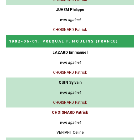
JUHEM Philippe
won against
CHOISNARD Patrick
1992-06-01
:
PREQUALIF. MOULINS
(FRANCE)
LAZARD Emmanuel
won against
CHOISNARD Patrick
QUIN Sylvain
won against
CHOISNARD Patrick
CHOISNARD Patrick
won against
VENIANT Celine