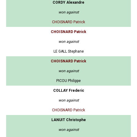
CORDY Alexandre
won against
CHOISNARD Patrick
CHOISNARD Patrick
won against
LE GALL Stephane
CHOISNARD Patrick
won against
PICOU Philippe
COLLAY Frederic
won against
CHOISNARD Patrick
LANUIT Christophe
won against