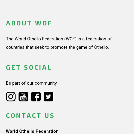
ABOUT WOF
The World Othello Federation (WOF) is a federation of
countries that seek to promote the game of Othello.
GET SOCIAL
Be part of our community.
CONTACT US
World Othello Federation