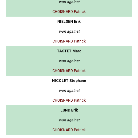
won against
CHOISNARD Patrick
NIELSEN Erik
won against
CHOISNARD Patrick
TASTET Marc
won against
CHOISNARD Patrick
NICOLET Stephane
won against
CHOISNARD Patrick
LUND Erik
won against
CHOISNARD Patrick