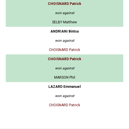
CHOISNARD Patrick
won against
SELBY Matthew
ANDRIANI Bintsa
won against
CHOISNARD Patrick
CHOISNARD Patrick
won against
MARSON Phil
LAZARD Emmanuel
won against
CHOISNARD Patrick