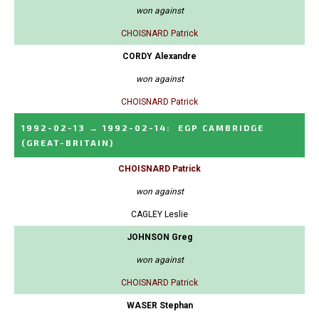
won against
CHOISNARD Patrick
CORDY Alexandre
won against
CHOISNARD Patrick
1992-02-13
→
1992-02-14
:
EGP CAMBRIDGE
(GREAT-BRITAIN)
CHOISNARD Patrick
won against
CAGLEY Leslie
JOHNSON Greg
won against
CHOISNARD Patrick
WASER Stephan