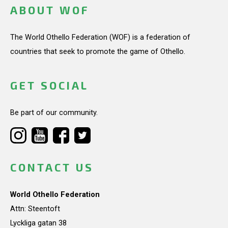
ABOUT WOF
The World Othello Federation (WOF) is a federation of
countries that seek to promote the game of Othello.
GET SOCIAL
Be part of our community.
CONTACT US
World Othello Federation
Attn: Steentoft
Lyckliga gatan 38