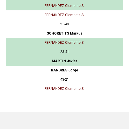
FERNANDEZ Clemente S.
FERNANDEZ Clemente S.
21-43
SCHORETITS Markus
FERNANDEZ Clemente S.
23-41
MARTIN Javier
BANDRES Jorge
43-21
FERNANDEZ Clemente S.