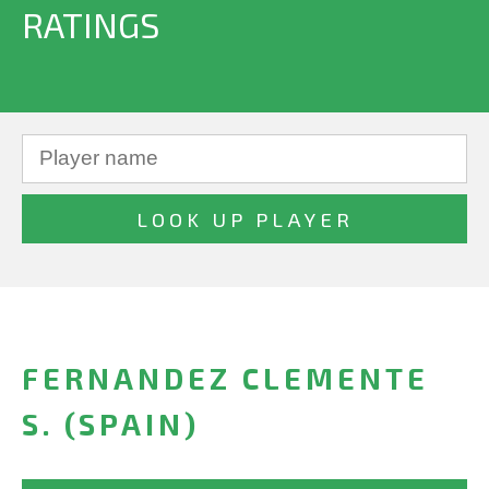
RATINGS
FERNANDEZ CLEMENTE
S. (SPAIN)