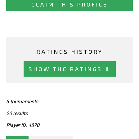
CLAIM THIS PROFILE
RATINGS HISTORY
SHOW THE RATINGS ⇩
3 tournaments
20 results
Player ID: 4870