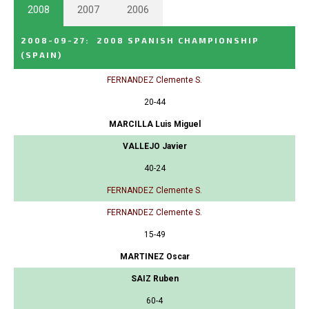
2008
2007
2006
2008-09-27
:
2008 SPANISH CHAMPIONSHIP
(SPAIN)
FERNANDEZ Clemente S.
20-44
MARCILLA Luis Miguel
VALLEJO Javier
40-24
FERNANDEZ Clemente S.
FERNANDEZ Clemente S.
15-49
MARTINEZ Oscar
SAIZ Ruben
60-4