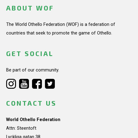
ABOUT WOF
The World Othello Federation (WOF) is a federation of
countries that seek to promote the game of Othello.
GET SOCIAL
Be part of our community.
CONTACT US
World Othello Federation
Attn: Steentoft
Lyckliga gatan 38