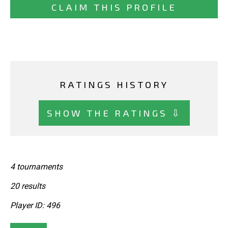
CLAIM THIS PROFILE
RATINGS HISTORY
SHOW THE RATINGS ⇩
4 tournaments
20 results
Player ID: 496