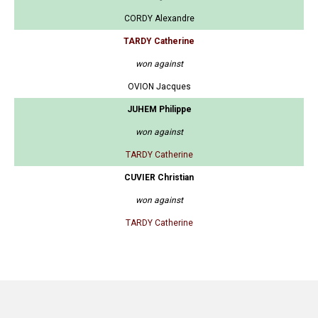
CORDY Alexandre
TARDY Catherine
won against
OVION Jacques
JUHEM Philippe
won against
TARDY Catherine
CUVIER Christian
won against
TARDY Catherine