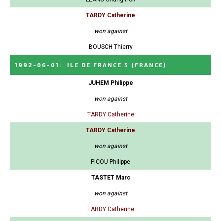
TARDY Catherine
won against
BOUSCH Thierry
1992-06-01
:
ILE DE FRANCE 5
(FRANCE)
JUHEM Philippe
won against
TARDY Catherine
TARDY Catherine
won against
PICOU Philippe
TASTET Marc
won against
TARDY Catherine