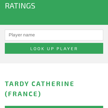
RATINGS
TARDY CATHERINE
(FRANCE)