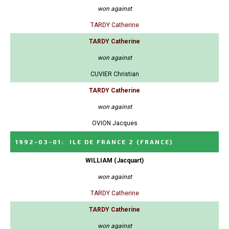
won against
TARDY Catherine
TARDY Catherine
won against
CUVIER Christian
TARDY Catherine
won against
OVION Jacques
1992-03-01
:
ILE DE FRANCE 2
(FRANCE)
WILLIAM (Jacquart)
won against
TARDY Catherine
TARDY Catherine
won against