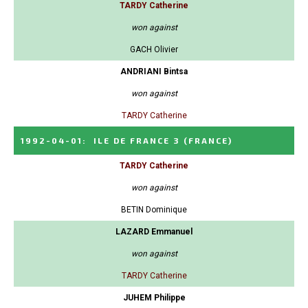
TARDY Catherine
won against
GACH Olivier
ANDRIANI Bintsa
won against
TARDY Catherine
1992-04-01
:
ILE DE FRANCE 3
(FRANCE)
TARDY Catherine
won against
BETIN Dominique
LAZARD Emmanuel
won against
TARDY Catherine
JUHEM Philippe