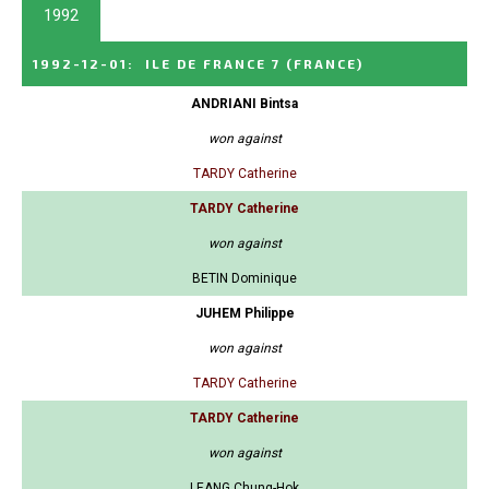
1992
1992-12-01
:
ILE DE FRANCE 7
(FRANCE)
ANDRIANI Bintsa
won against
TARDY Catherine
TARDY Catherine
won against
BETIN Dominique
JUHEM Philippe
won against
TARDY Catherine
TARDY Catherine
won against
LEANG Chung-Hok