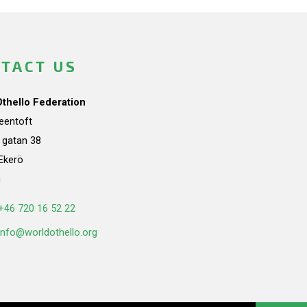
TACT US
Othello Federation
teentoft
a gatan 38
Ekerö
n
+46 720 16 52 22
info@worldothello.org