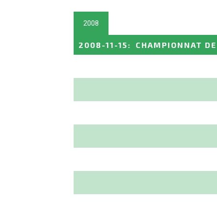
2008
2008-11-15
:
CHAMPIONNAT DE 