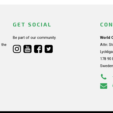
GET SOCIAL
CON
Be part of our community.
World 
 the
Attn: S
Lycklig
178 90 
Swede