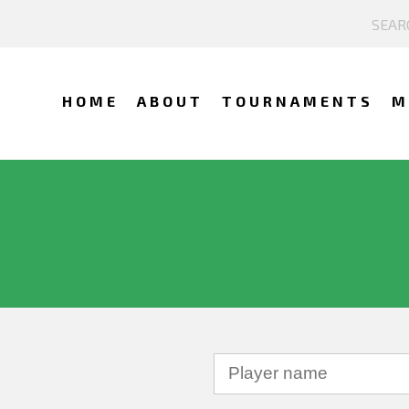
HOME
ABOUT
TOURNAMENTS
M