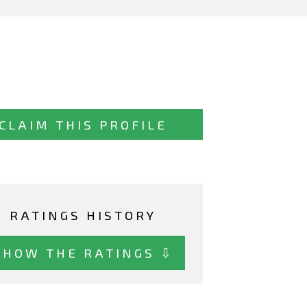
CLAIM THIS PROFILE
RATINGS HISTORY
SHOW THE RATINGS ⇩