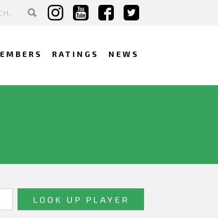
EMBERS
RATINGS
NEWS