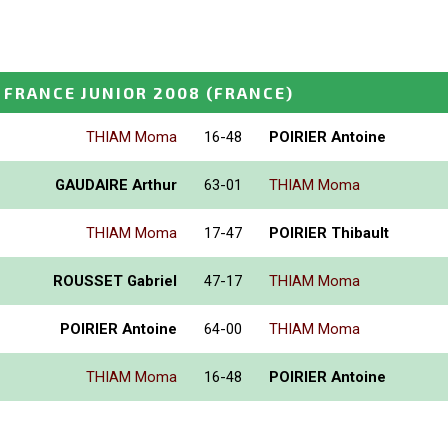
FRANCE JUNIOR 2008
(FRANCE)
THIAM Moma
16-48
POIRIER Antoine
GAUDAIRE Arthur
63-01
THIAM Moma
THIAM Moma
17-47
POIRIER Thibault
ROUSSET Gabriel
47-17
THIAM Moma
POIRIER Antoine
64-00
THIAM Moma
THIAM Moma
16-48
POIRIER Antoine