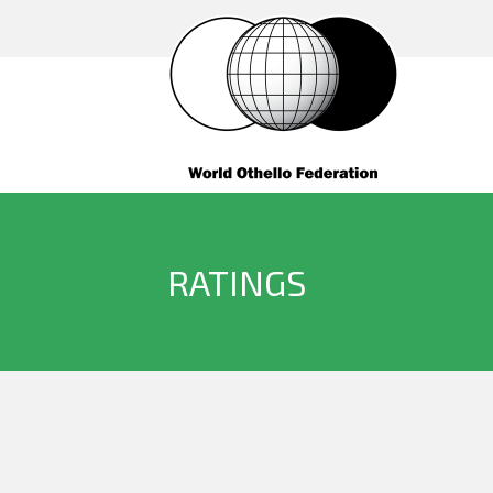
RATINGS