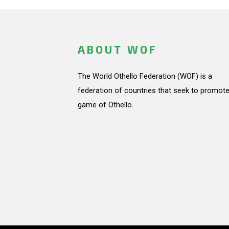
ABOUT WOF
The World Othello Federation (WOF) is a
federation of countries that seek to promote
game of Othello.