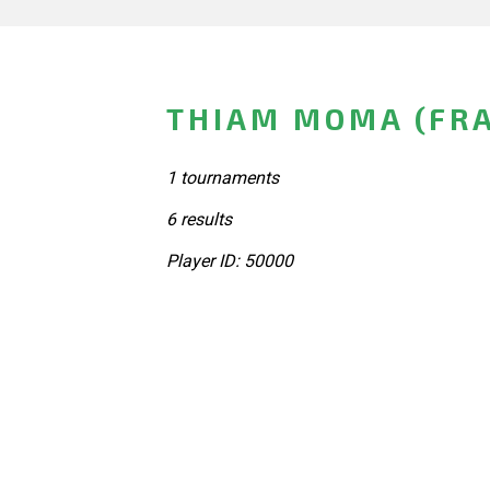
THIAM MOMA (FR
1 tournaments
6 results
Player ID: 50000