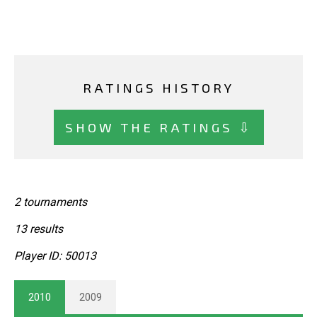
RATINGS HISTORY
SHOW THE RATINGS ⇩
2 tournaments
13 results
Player ID: 50013
2010
2009