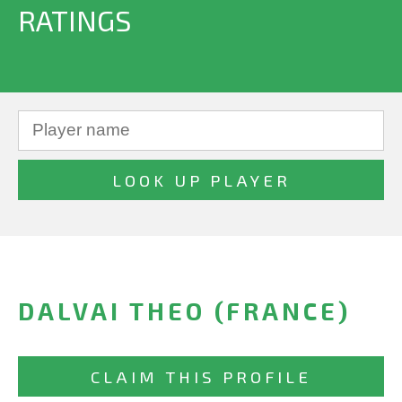
RATINGS
DALVAI THEO (FRANCE)
CLAIM THIS PROFILE