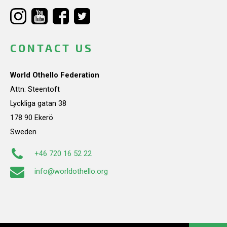
CONTACT US
World Othello Federation
Attn: Steentoft
Lyckliga gatan 38
178 90 Ekerö
Sweden
+46 720 16 52 22
info@worldothello.org