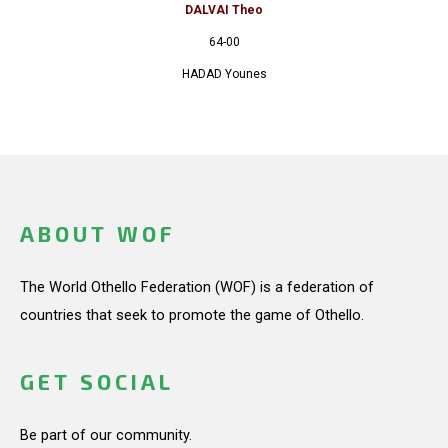
DALVAI Theo
64-00
HADAD Younes
ABOUT WOF
The World Othello Federation (WOF) is a federation of
countries that seek to promote the game of Othello.
GET SOCIAL
Be part of our community.