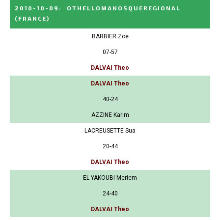
2010-10-09
:
OTHELLOMANOSQUEREGIONAL
(FRANCE)
BARBIER Zoe
07-57
DALVAI Theo
DALVAI Theo
40-24
AZZINE Karim
LACREUSETTE Sua
20-44
DALVAI Theo
EL YAKOUBI Meriem
24-40
DALVAI Theo