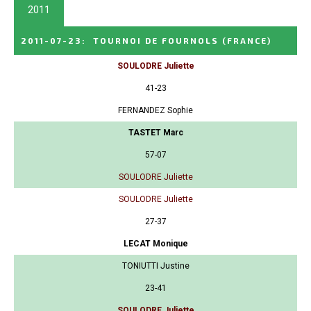
2011
2011-07-23
:
TOURNOI DE FOURNOLS
(FRANCE)
SOULODRE Juliette
41-23
FERNANDEZ Sophie
TASTET Marc
57-07
SOULODRE Juliette
SOULODRE Juliette
27-37
LECAT Monique
TONIUTTI Justine
23-41
SOULODRE Juliette