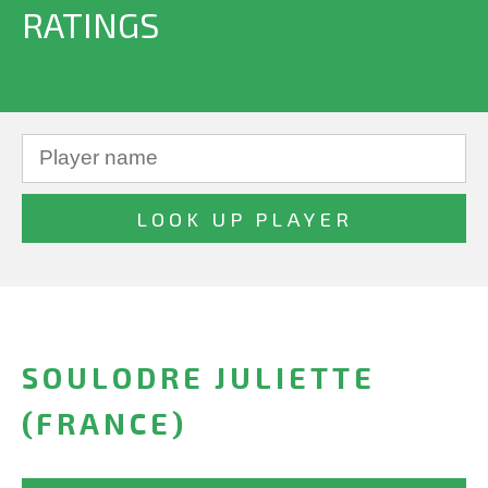
RATINGS
SOULODRE JULIETTE
(FRANCE)