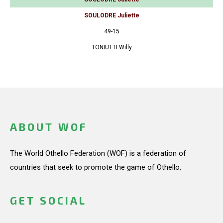
SOULODRE Juliette
49-15
TONIUTTI Willy
ABOUT WOF
The World Othello Federation (WOF) is a federation of
countries that seek to promote the game of Othello.
GET SOCIAL