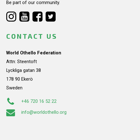
Be part of our community.
CONTACT US
World Othello Federation
Attn: Steentoft
Lyckliga gatan 38
178 90 Ekerö
Sweden
+46 720 16 52 22
info@worldothello.org