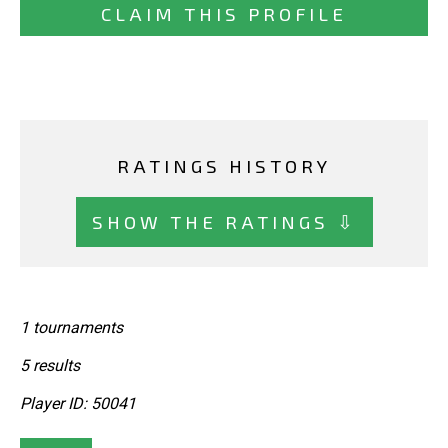
CLAIM THIS PROFILE
RATINGS HISTORY
SHOW THE RATINGS ⇩
1 tournaments
5 results
Player ID: 50041