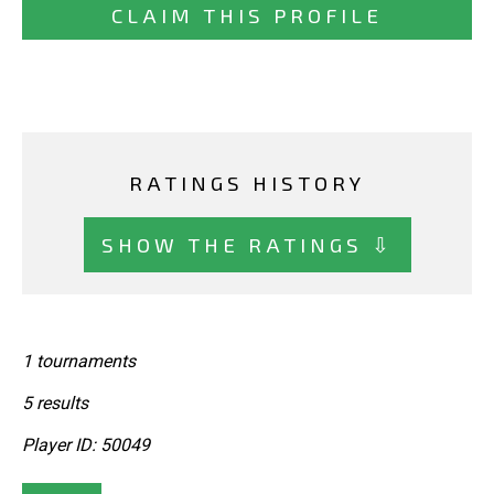
CLAIM THIS PROFILE
RATINGS HISTORY
SHOW THE RATINGS ⇩
1 tournaments
5 results
Player ID: 50049