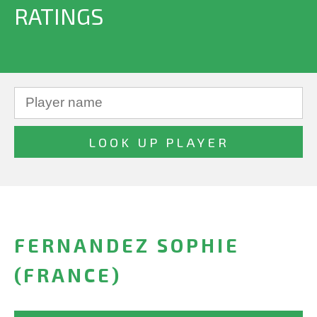
RATINGS
FERNANDEZ SOPHIE
(FRANCE)