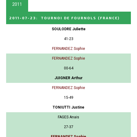
2011
2011-07-23
:
TOURNOI DE FOURNOLS
(FRANCE)
SOULODRE Juliette
41-23
FERNANDEZ Sophie
FERNANDEZ Sophie
00-64
JUIGNER Arthur
FERNANDEZ Sophie
15-49
TONIUTTI Justine
FAGES Anais
27-37
FERNANDEZ Sophie