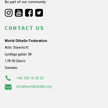
Be part of our community.
CONTACT US
World Othello Federation
Attn: Steentoft
Lyckliga gatan 38
178 90 Ekerö
Sweden
+46 720 16 52 22
info@worldothello.org