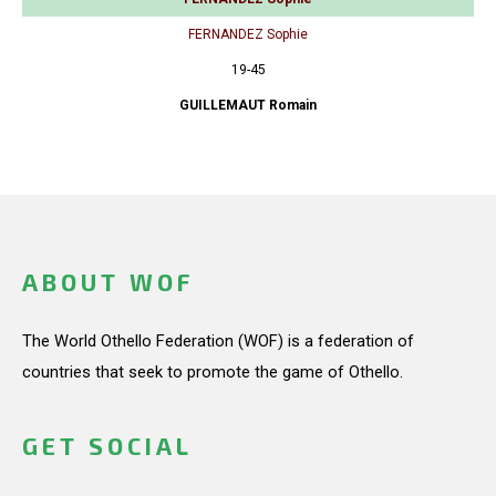
FERNANDEZ Sophie
19-45
GUILLEMAUT Romain
ABOUT WOF
The World Othello Federation (WOF) is a federation of
countries that seek to promote the game of Othello.
GET SOCIAL