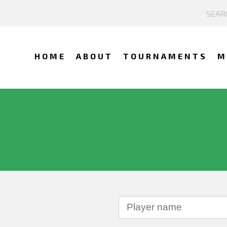
HOME
ABOUT
TOURNAMENTS
M