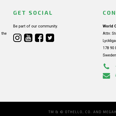
GET SOCIAL
CON
Be part of our community.
World 
 the
Attn: S
Lycklig
178 90 
Swede
TM & © OTHELLO, CO. AND MEGA