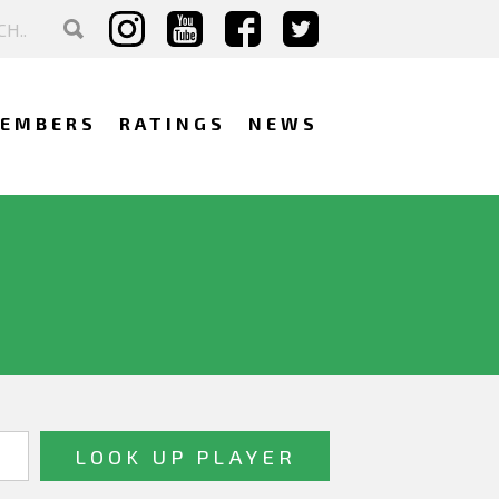
EMBERS
RATINGS
NEWS