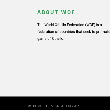
ABOUT WOF
The World Othello Federation (WOF) is a
federation of countries that seek to promote
game of Othello.
© JK
WEBDESIGN ALKMAAR