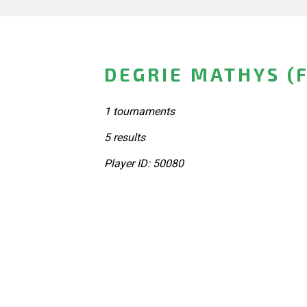
DEGRIE MATHYS (
1 tournaments
5 results
Player ID: 50080