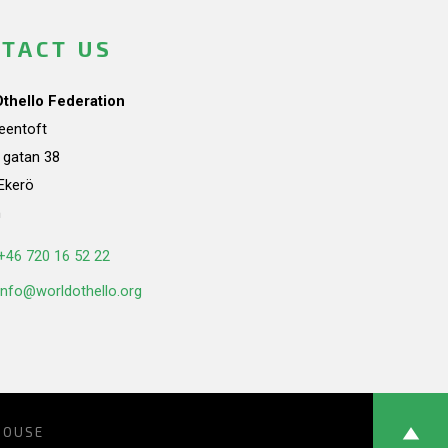
TACT US
Othello Federation
teentoft
a gatan 38
Ekerö
n
+46 720 16 52 22
info@worldothello.org
HOUSE