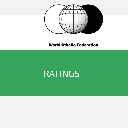
RATINGS