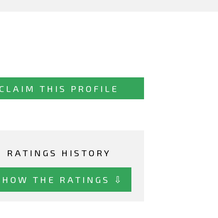
CLAIM THIS PROFILE
RATINGS HISTORY
SHOW THE RATINGS ⇩