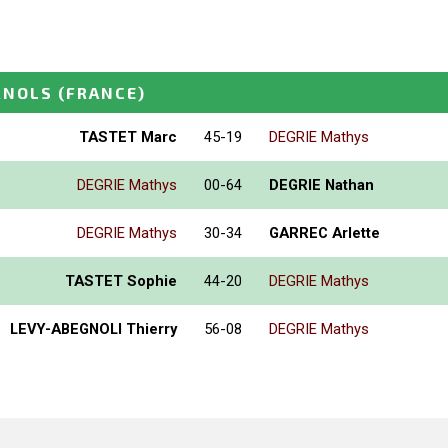
RNOLS
(FRANCE)
TASTET Marc
45-19
DEGRIE Mathys
DEGRIE Mathys
00-64
DEGRIE Nathan
DEGRIE Mathys
30-34
GARREC Arlette
TASTET Sophie
44-20
DEGRIE Mathys
LEVY-ABEGNOLI Thierry
56-08
DEGRIE Mathys