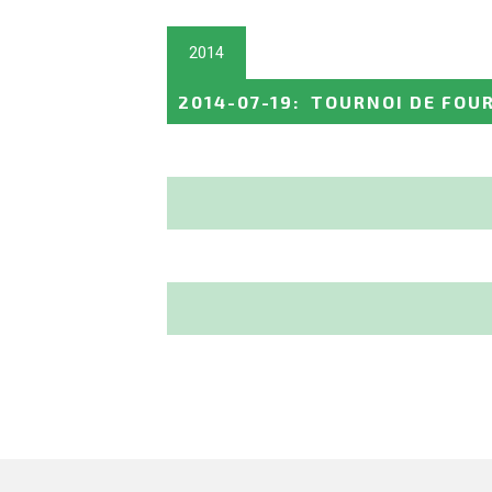
2014
2014-07-19
:
TOURNOI DE FOU