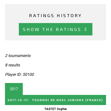
RATINGS HISTORY
SHOW THE RATINGS ⇩
2 tournaments
8 results
Player ID: 50100
2017
2017-12-17
:
TOURNOI DE NOEL JUNIORS
(FRANCE)
TASTET Sophie