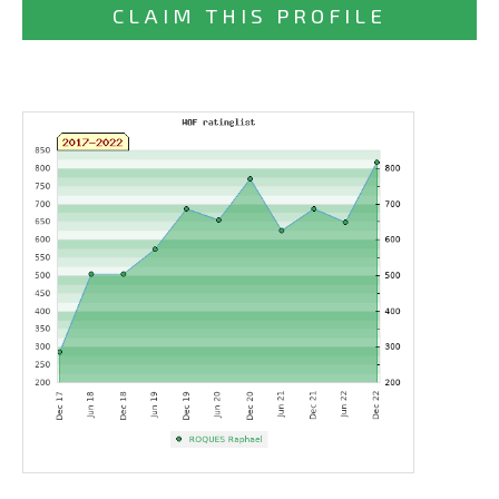
CLAIM THIS PROFILE