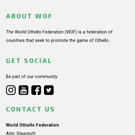
ABOUT WOF
The World Othello Federation (WOF) is a federation of
countries that seek to promote the game of Othello.
GET SOCIAL
Be part of our community.
CONTACT US
World Othello Federation
Attn: Steentoft