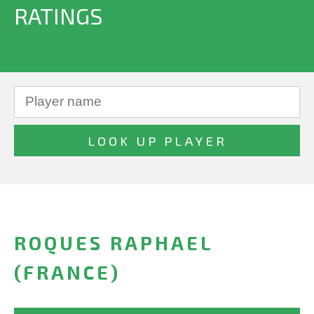
RATINGS
ROQUES RAPHAEL
(FRANCE)