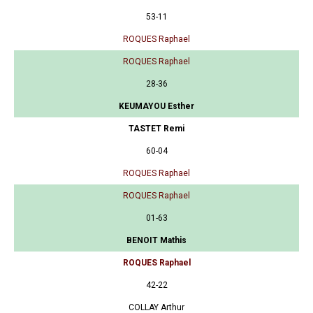
53-11
ROQUES Raphael
ROQUES Raphael
28-36
KEUMAYOU Esther
TASTET Remi
60-04
ROQUES Raphael
ROQUES Raphael
01-63
BENOIT Mathis
ROQUES Raphael
42-22
COLLAY Arthur