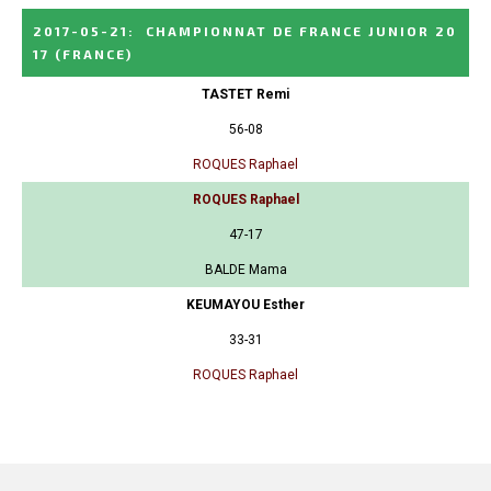
2017-05-21
:
CHAMPIONNAT DE FRANCE JUNIOR 20
17
(FRANCE)
TASTET Remi
56-08
ROQUES Raphael
ROQUES Raphael
47-17
BALDE Mama
KEUMAYOU Esther
33-31
ROQUES Raphael