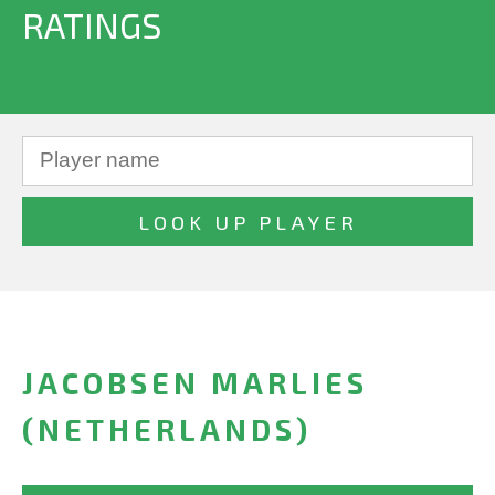
RATINGS
JACOBSEN MARLIES
(NETHERLANDS)