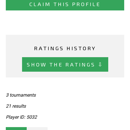
CLAIM THIS PROFILE
RATINGS HISTORY
SHOW THE RATINGS ⇩
3 tournaments
21 results
Player ID: 5032