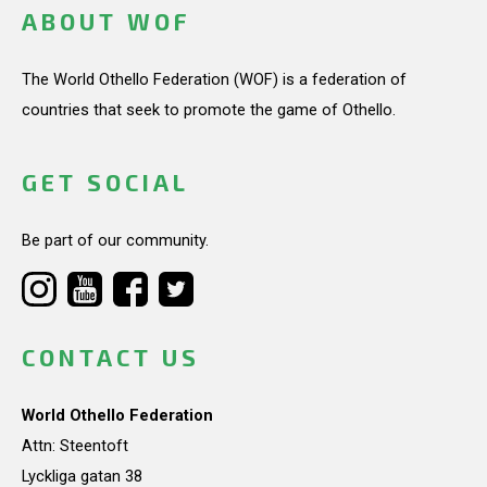
ABOUT WOF
The World Othello Federation (WOF) is a federation of
countries that seek to promote the game of Othello.
GET SOCIAL
Be part of our community.
CONTACT US
World Othello Federation
Attn: Steentoft
Lyckliga gatan 38