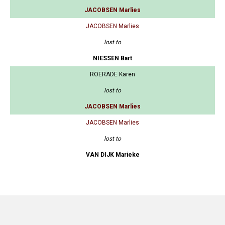
JACOBSEN Marlies
JACOBSEN Marlies
lost to
NIESSEN Bart
ROERADE Karen
lost to
JACOBSEN Marlies
JACOBSEN Marlies
lost to
VAN DIJK Marieke