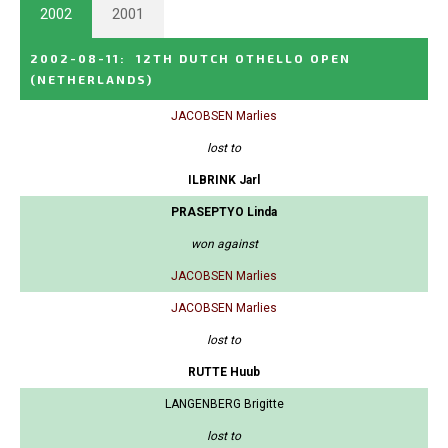
2002
2001
2002-08-11
:
12TH DUTCH OTHELLO OPEN
(NETHERLANDS)
JACOBSEN Marlies
lost to
ILBRINK Jarl
PRASEPTYO Linda
won against
JACOBSEN Marlies
JACOBSEN Marlies
lost to
RUTTE Huub
LANGENBERG Brigitte
lost to