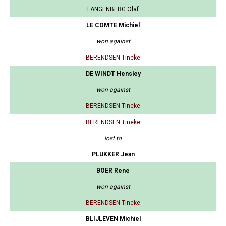
LANGENBERG Olaf
LE COMTE Michiel
won against
BERENDSEN Tineke
DE WINDT Hensley
won against
BERENDSEN Tineke
BERENDSEN Tineke
lost to
PLUKKER Jean
BOER Rene
won against
BERENDSEN Tineke
BLIJLEVEN Michiel