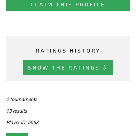
CLAIM THIS PROFILE
RATINGS HISTORY
SHOW THE RATINGS ⇩
2 tournaments
13 results
Player ID: 5063