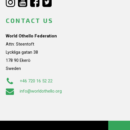
CONTACT US
World Othello Federation
Attn: Steentoft
Lyckliga gatan 38
178 90 Ekerö
Sweden
+46 720 16 52 22
info@worldothello.org