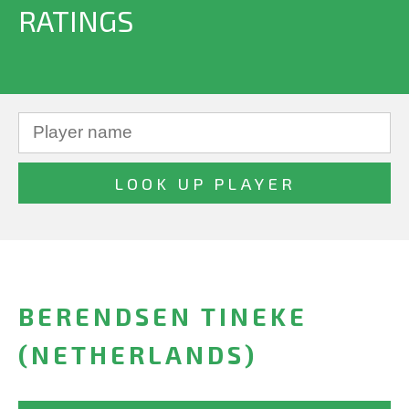
RATINGS
BERENDSEN TINEKE
(NETHERLANDS)