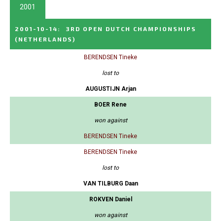
2001
2001-10-14
:
3RD OPEN DUTCH CHAMPIONSHIPS
(NETHERLANDS)
BERENDSEN Tineke
lost to
AUGUSTIJN Arjan
BOER Rene
won against
BERENDSEN Tineke
BERENDSEN Tineke
lost to
VAN TILBURG Daan
ROKVEN Daniel
won against