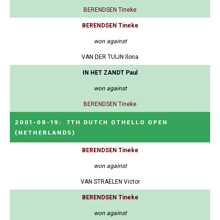
BERENDSEN Tineke
BERENDSEN Tineke
won against
VAN DER TUIJN Ilona
IN HET ZANDT Paul
won against
BERENDSEN Tineke
2001-08-19
:
7TH DUTCH OTHELLO OPEN
(NETHERLANDS)
BERENDSEN Tineke
won against
VAN STRAELEN Victor
BERENDSEN Tineke
won against