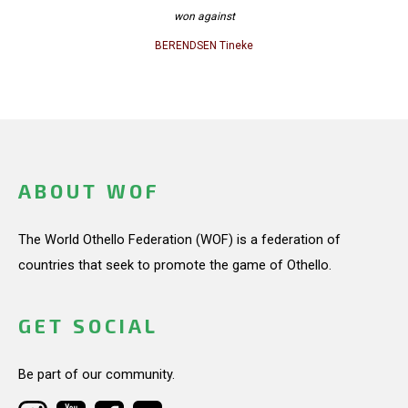
won against
BERENDSEN Tineke
ABOUT WOF
The World Othello Federation (WOF) is a federation of
countries that seek to promote the game of Othello.
GET SOCIAL
Be part of our community.