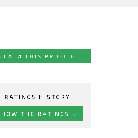
CLAIM THIS PROFILE
RATINGS HISTORY
SHOW THE RATINGS ⇩