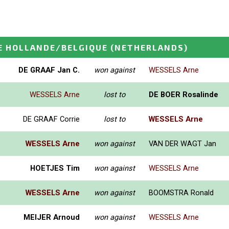
E HOLLANDE/BELGIQUE
(NETHERLANDS)
DE GRAAF Jan C.
won against
WESSELS Arne
WESSELS Arne
lost to
DE BOER Rosalinde
DE GRAAF Corrie
lost to
WESSELS Arne
WESSELS Arne
won against
VAN DER WAGT Jan
HOETJES Tim
won against
WESSELS Arne
WESSELS Arne
won against
BOOMSTRA Ronald
MEIJER Arnoud
won against
WESSELS Arne