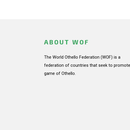
ABOUT WOF
The World Othello Federation (WOF) is a
federation of countries that seek to promote
game of Othello.