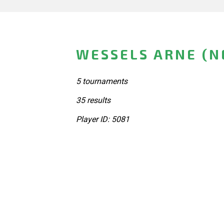
WESSELS ARNE (
5 tournaments
35 results
Player ID: 5081