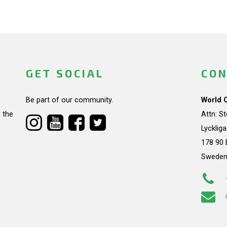
GET SOCIAL
CON
Be part of our community.
World 
 the
Attn: S
Lycklig
178 90 
Swede