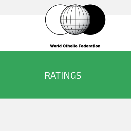
RATINGS