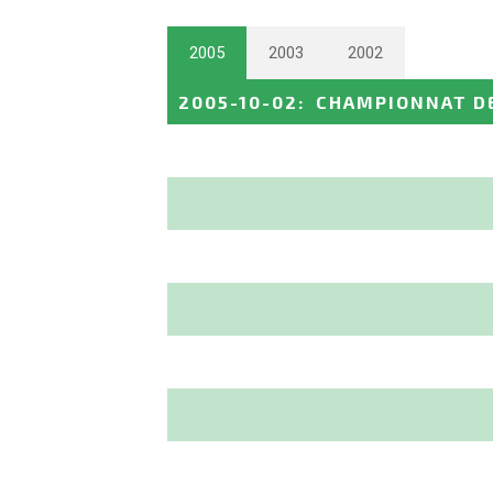
2005
2003
2002
2005-10-02
:
CHAMPIONNAT D