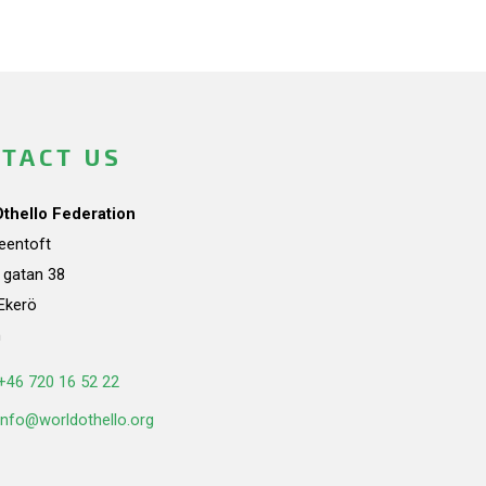
TACT US
Othello Federation
teentoft
a gatan 38
Ekerö
n
+46 720 16 52 22
info@worldothello.org