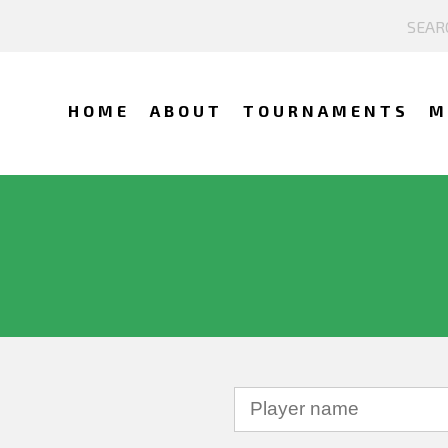
HOME
ABOUT
TOURNAMENTS
M