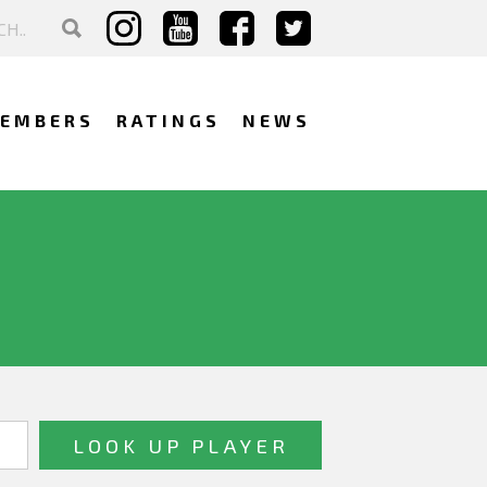
EMBERS
RATINGS
NEWS