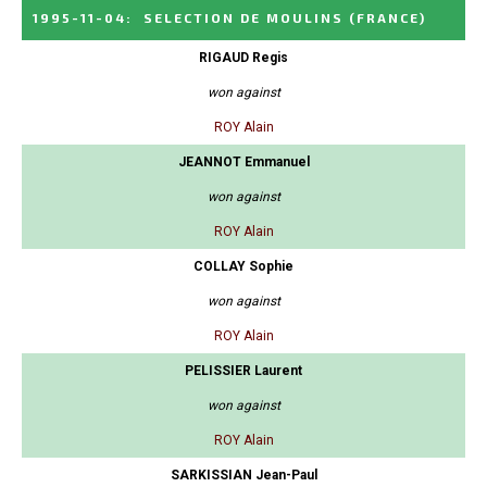
1995-11-04
:
SELECTION DE MOULINS
(FRANCE)
RIGAUD Regis
won against
ROY Alain
JEANNOT Emmanuel
won against
ROY Alain
COLLAY Sophie
won against
ROY Alain
PELISSIER Laurent
won against
ROY Alain
SARKISSIAN Jean-Paul