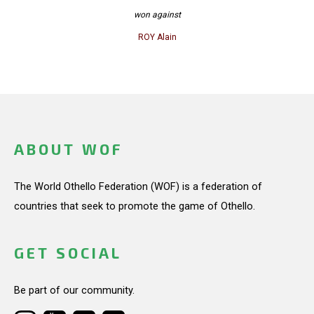
won against
ROY Alain
ABOUT WOF
The World Othello Federation (WOF) is a federation of
countries that seek to promote the game of Othello.
GET SOCIAL
Be part of our community.