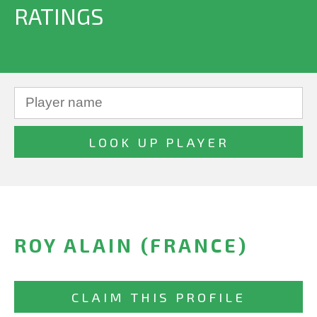
RATINGS
ROY ALAIN (FRANCE)
CLAIM THIS PROFILE