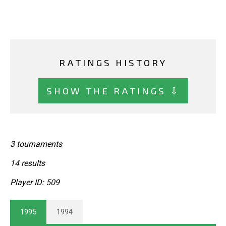
RATINGS HISTORY
SHOW THE RATINGS ⇩
3 tournaments
14 results
Player ID: 509
1995
1994