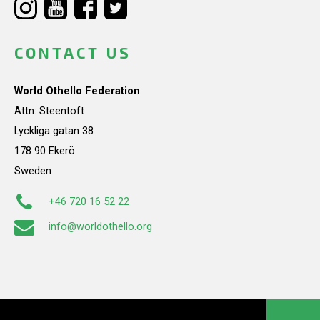
CONTACT US
World Othello Federation
Attn: Steentoft
Lyckliga gatan 38
178 90 Ekerö
Sweden
+46 720 16 52 22
info@worldothello.org