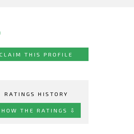
)
CLAIM THIS PROFILE
RATINGS HISTORY
SHOW THE RATINGS ⇩