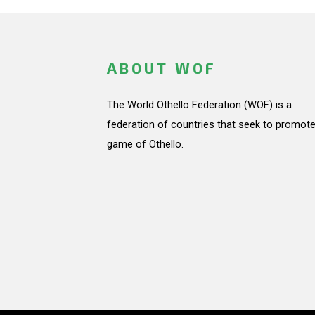
ABOUT WOF
The World Othello Federation (WOF) is a
federation of countries that seek to promote
game of Othello.