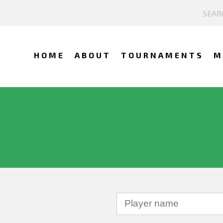
HOME
ABOUT
TOURNAMENTS
M