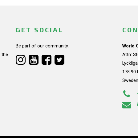
GET SOCIAL
CON
Be part of our community.
World 
 the
Attn: S
Lycklig
178 90 
Swede