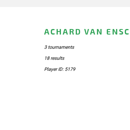
ACHARD VAN ENS
3 tournaments
18 results
Player ID: 5179