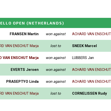
ELLO OPEN
(NETHERLANDS)
FRANSEN Martin
won against
ACHARD VAN ENSCHUT 
RD VAN ENSCHUT Marja
lost to
SNEEK Marcel
 VAN ENSCHUT Marja
won against
LUBBERS Jan
EVERTS Jeroen
won against
ACHARD VAN ENSCHUT 
PRASEPTYO Linda
won against
ACHARD VAN ENSCHUT 
RD VAN ENSCHUT Marja
lost to
CORNELISSEN Rudy