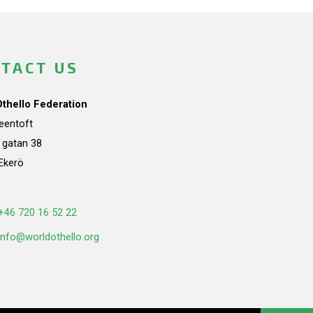
TACT US
Othello Federation
teentoft
a gatan 38
Ekerö
n
+46 720 16 52 22
info@worldothello.org