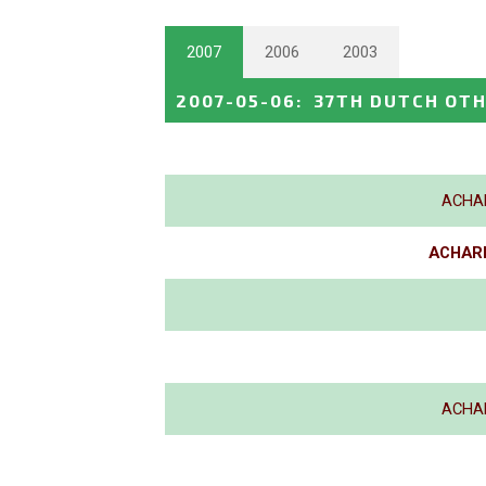
2007
2006
2003
2007-05-06
:
37TH DUTCH OTH
ACHA
ACHARD
ACHA