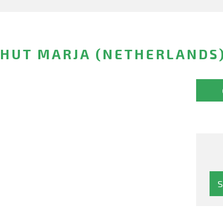
CHUT MARJA (NETHERLANDS