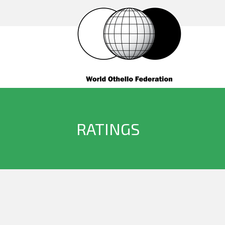
RATINGS