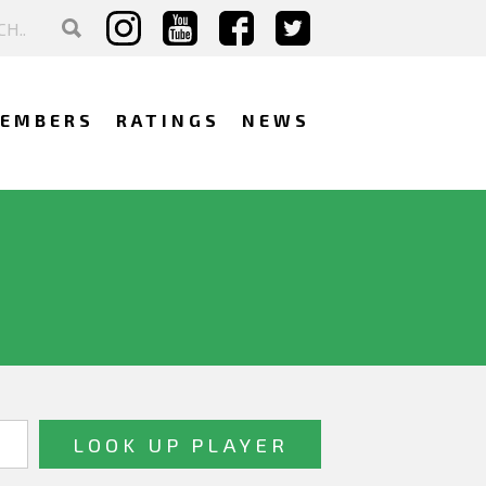
EMBERS
RATINGS
NEWS