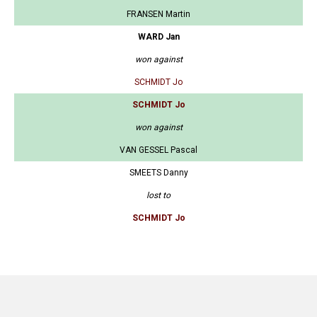
FRANSEN Martin
WARD Jan
won against
SCHMIDT Jo
SCHMIDT Jo
won against
VAN GESSEL Pascal
SMEETS Danny
lost to
SCHMIDT Jo