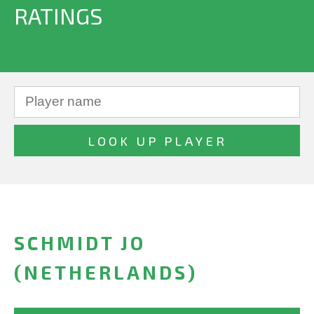
RATINGS
SCHMIDT JO
(NETHERLANDS)