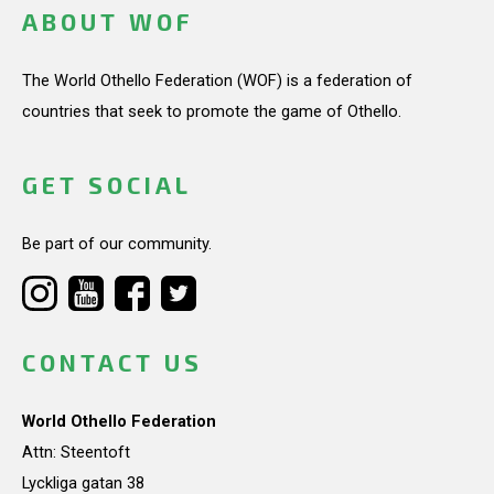
ABOUT WOF
The World Othello Federation (WOF) is a federation of
countries that seek to promote the game of Othello.
GET SOCIAL
Be part of our community.
CONTACT US
World Othello Federation
Attn: Steentoft
Lyckliga gatan 38