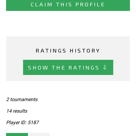
CLAIM THIS PROFILE
RATINGS HISTORY
SHOW THE RATINGS ⇩
2 tournaments
14 results
Player ID: 5187