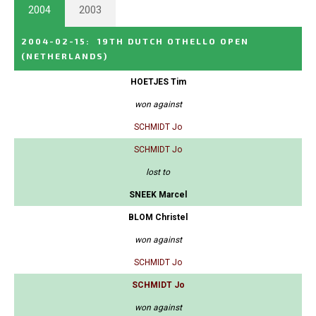
2004
2003
2004-02-15
:
19TH DUTCH OTHELLO OPEN
(NETHERLANDS)
HOETJES Tim
won against
SCHMIDT Jo
SCHMIDT Jo
lost to
SNEEK Marcel
BLOM Christel
won against
SCHMIDT Jo
SCHMIDT Jo
won against