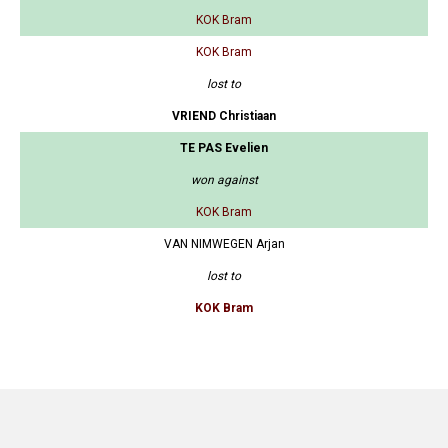
KOK Bram
KOK Bram
lost to
VRIEND Christiaan
TE PAS Evelien
won against
KOK Bram
VAN NIMWEGEN Arjan
lost to
KOK Bram