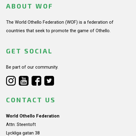
ABOUT WOF
The World Othello Federation (WOF) is a federation of
countries that seek to promote the game of Othello.
GET SOCIAL
Be part of our community.
CONTACT US
World Othello Federation
Attn: Steentoft
Lyckliga gatan 38