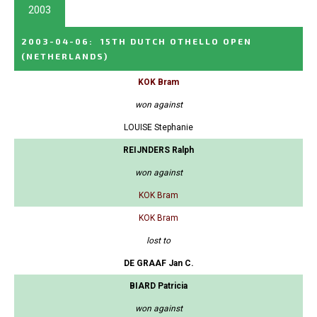
2003
2003-04-06
:
15TH DUTCH OTHELLO OPEN
(NETHERLANDS)
KOK Bram
won against
LOUISE Stephanie
REIJNDERS Ralph
won against
KOK Bram
KOK Bram
lost to
DE GRAAF Jan C.
BIARD Patricia
won against