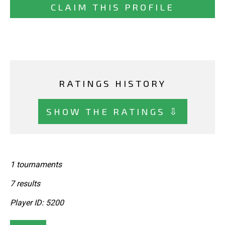
CLAIM THIS PROFILE
RATINGS HISTORY
SHOW THE RATINGS ⇩
1 tournaments
7 results
Player ID: 5200