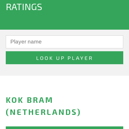
RATINGS
KOK BRAM
(NETHERLANDS)